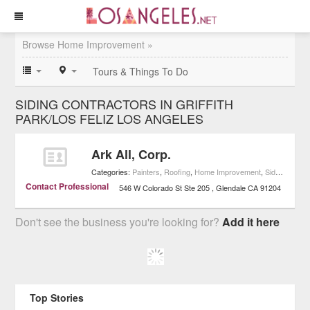
Browse Home Improvement »
Tours & Things To Do
SIDING CONTRACTORS IN GRIFFITH
PARK/LOS FELIZ LOS ANGELES
Ark All, Corp.
Categories:
Painters
,
Roofing
,
Home Improvement
,
Siding Contractors
Contact Professional
546 W Colorado St Ste 205
Glendale
CA
91204
Don't see the business you're looking for?
Add it here
Top Stories