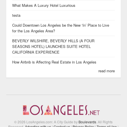
What Makes A Luxury Hotel Luxurious
testa
Could Downtown Los Angeles be the New ‘In’ Place to Live
for the Los Angeles Area?
BEVERLY WILSHIRE, BEVERLY HILLS (A FOUR
SEASONS HOTEL) LAUNCHES SUITE HOTEL
CALIFORNIA EXPERIENCE
How Airbnb is Affecting Real Estate in Los Angeles
read more
© 2026 LosAngeles.com: A City Guide by
Boulevards
. All Rights
Reserved.
Advertise with us
|
Contact us
|
Privacy Policy
|
Terms of Use
|