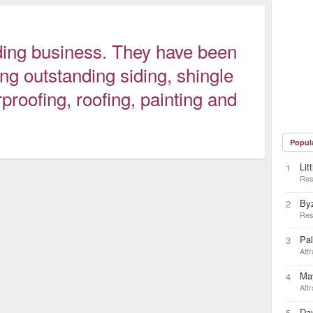
siding business. They have been
ng outstanding siding, shingle
rproofing, roofing, painting and
Popul
Lit
1
Res
By
2
Res
Pa
3
Attr
May
4
Attr
Day
5