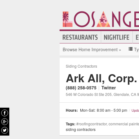
Browse Home Improvement »
Ty
Siding Contractors
Ark All, Corp.
(888) 258-0575
|
Twitter
546 W Colorado St Ste 205
, Glendale
, CA
Hours:
Mon-Sat:
8:00 am - 5:00 pm
/
Upda
Tags:
#roofingcontractor, commercial painter,
siding contractors