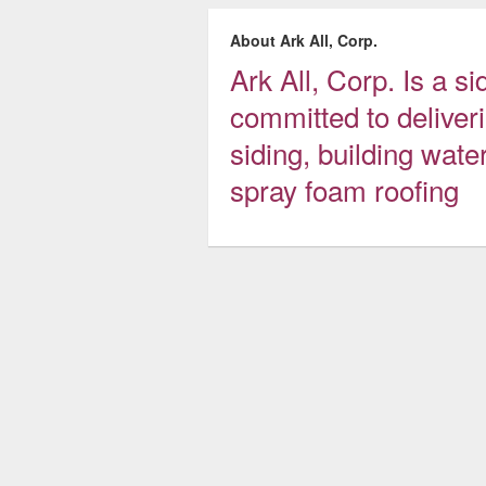
About Ark All, Corp.
Ark All, Corp. Is a 
committed to deliveri
siding, building wate
spray foam roofing