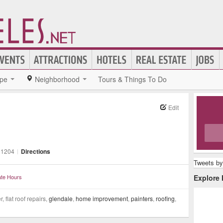
pe
Neighborhood
Tours & Things To Do
Edit
91204
|
Directions
Tweets by
te Hours
Explore
 flat roof repairs,
glendale
,
home improvement
,
painters
,
roofing
,