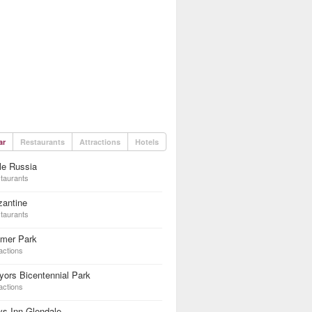
ar
Restaurants
Attractions
Hotels
tle Russia
taurants
zantine
taurants
lmer Park
actions
ors Bicentennial Park
actions
s Inn Glendale