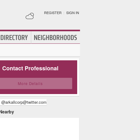
REGISTER
|
SIGN IN
Contact Professional
More Details
 @arkallcorp@twitter.com
 Nearby