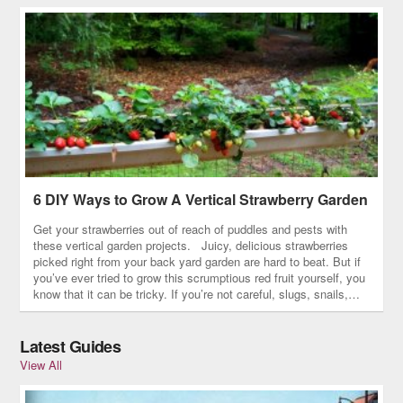
6 DIY Ways to Grow A Vertical Strawberry Garden
Get your strawberries out of reach of puddles and pests with
these vertical garden projects. Juicy, delicious strawberries
picked right from your back yard garden are hard to beat. But if
you’ve ever tried to grow this scrumptious red fruit yourself, you
know that it can be tricky. If you’re not careful, slugs, snails,…
Latest Guides
View All