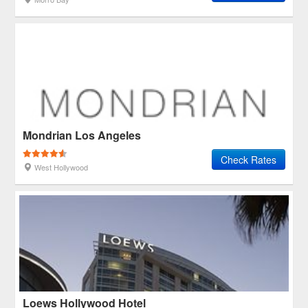
Mondrian Los Angeles
Check Rates
West Hollywood
Loews Hollywood Hotel