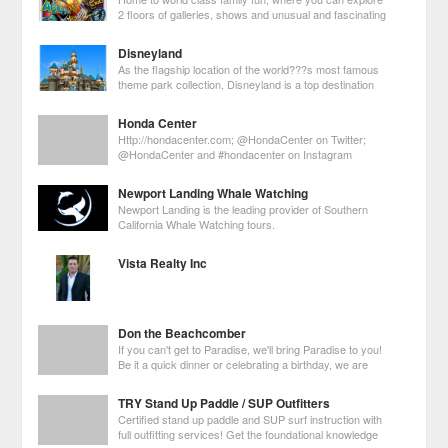
2 floors of galleries, shows and unusual and fascinating
exhibits collected by world-famous traveler Robert
Ripley.
Disneyland
As the flagship location of the world???s most famous
theme park collection, Disneyland is a top destination
for Los Angeles visitors. Over 16 million guests visit this
amusement park every year to take part in the magic first created by
Honda Center
Walt Disney in 19
Http://hondacenter.com; @HondaCenter on Twitter;
@HondaCenter and #hondacenter on Instagram
Newport Landing Whale Watching
Newport Landing is the leading provider of Southern
California Whale Watching tours.
Vista Realty Inc
Don the Beachcomber
If you can't get to Paradise, we'll bring Paradise to you!
Be it a quick dinner or celebrating a birthday, we are
always here to provide you with unique venue for a
great event!
TRY Stand Up Paddle / SUP Outfitters
Certified stand up paddle and SUP surf instruction with
full outfitting services! Get the foundational knowledge