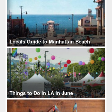
Locals Guide to Manhattan Beach
Things to Do in LA in June