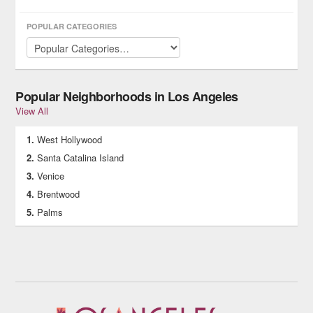
you need for safety and fun on the water!
POPULAR CATEGORIES
Popular Neighborhoods in Los Angeles
View All
West Hollywood
Santa Catalina Island
Venice
Brentwood
Palms