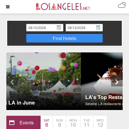
Find Hotels
‹
›
LA’s Top Restaurants for Celebrity Sightings
Several LA restaurants are celebrity hot spots.
SAT
SUN
MON
TUE
WED
Events
8
9
10
11
12