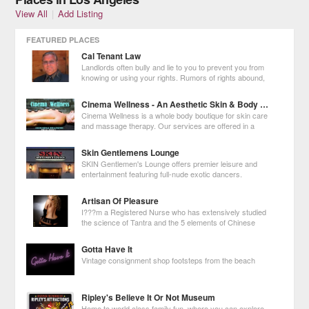
View All
|
Add Listing
FEATURED PLACES
Cal Tenant Law
Landlords often bully and lie to you to prevent you from
knowing or using your rights. Rumors of rights abound,
making you unsure of what to do. Some laws are
unclear, or apply in one city but not another. Many lawyers don't know
Cinema Wellness - An Aesthetic Skin & Body Boutique
what to do, so they tell
Cinema Wellness is a whole body boutique for skin care
and massage therapy. Our services are offered in a
relaxing boutique spa setting for both skin and whole
body treatments and to assist with Holistic Health goals.
Skin Gentlemens Lounge
SKIN Gentlemen's Lounge offers premier leisure and
entertainment featuring full-nude exotic dancers.
Artisan Of Pleasure
I???m a Registered Nurse who has extensively studied
the science of Tantra and the 5 elements of Chinese
Medicine. I???ve reached Mastery in Tantra and the
Erotic Arts so I have the skills to meet your needs whether it???s purely
Gotta Have It
pleasure or deeper healin
Vintage consignment shop footsteps from the beach
Ripley's Believe It Or Not Museum
Home to world class family fun, where you can explore