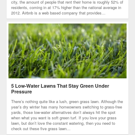
city, the amount of people that rent their home is roughly 52% of
residents, coming in at 17% higher than the national average in
2012. Airbnb is a web based company that provides…
5 Low-Water Lawns That Stay Green Under
Pressure
There’s nothing quite like a lush, green grass lawn. Although the
year’s dry winter has many homeowners switching to grass-free
yards, those low-water alternatives don’t always hit the spot
when what you want is soft green turf. If you love your grass
lawn, but don’t love the constant watering, then you need to
check out these five grass lawn…