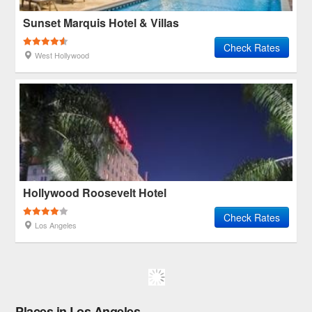
Sunset Marquis Hotel & Villas
Check Rates
West Hollywood
Hollywood Roosevelt Hotel
Check Rates
Los Angeles
Places in Los Angeles