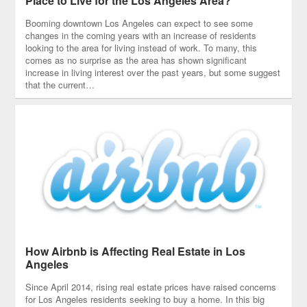
Place to Live for the Los Angeles Area?
Booming downtown Los Angeles can expect to see some
changes in the coming years with an increase of residents
looking to the area for living instead of work. To many, this
comes as no surprise as the area has shown significant
increase in living interest over the past years, but some suggest
that the current…
How Airbnb is Affecting Real Estate in Los
Angeles
Since April 2014, rising real estate prices have raised concerns
for Los Angeles residents seeking to buy a home. In this big