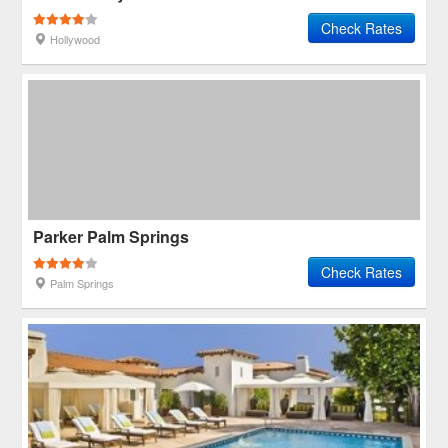
Check Rates
Hollywood
Parker Palm Springs
Check Rates
Palm Springs