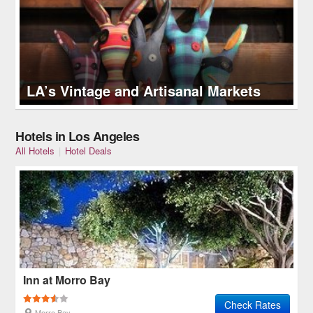
LA’s Vintage and Artisanal Markets
Hotels in Los Angeles
All Hotels
|
Hotel Deals
Inn at Morro Bay
Check Rates
Morro Bay