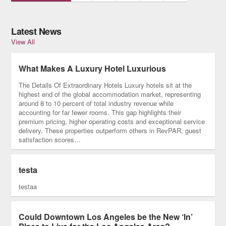
Latest News
View All
What Makes A Luxury Hotel Luxurious
The Details Of Extraordinary Hotels Luxury hotels sit at the
highest end of the global accommodation market, representing
around 8 to 10 percent of total industry revenue while
accounting for far fewer rooms. This gap highlights their
premium pricing, higher operating costs and exceptional service
delivery. These properties outperform others in RevPAR, guest
satisfaction scores…
testa
testaa
Could Downtown Los Angeles be the New ‘In’