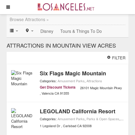
Browse Attractions »
Disney
Tours & Things To Do
ATTRACTIONS IN MOUNTAIN VIEW ACRES
FILTER
Six Flags Magic Mountain
Categories:
Amusement Parks
,
Attractions
Get Discount Tickets
26101 Magic Mountain Pkwy
Valencia
CA
91355
LEGOLAND California Resort
Categories:
Amusement Parks
,
Parks & Open Spaces
,
Attractio
1 Legoland Dr
Carlsbad
CA
92008