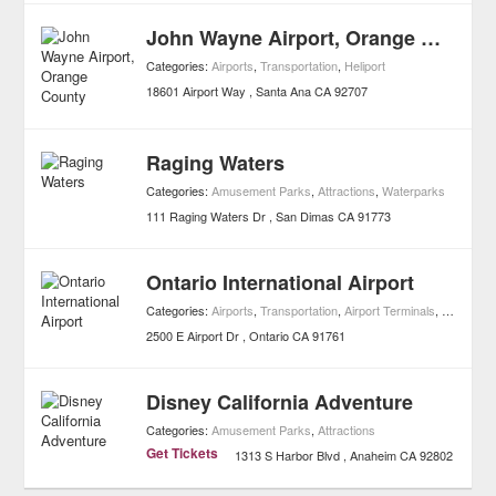
John Wayne Airport, Orange County
Categories:
Airports
,
Transportation
,
Heliport
18601 Airport Way
Santa Ana
CA
92707
Raging Waters
Categories:
Amusement Parks
,
Attractions
,
Waterparks
111 Raging Waters Dr
San Dimas
CA
91773
Ontario International Airport
Categories:
Airports
,
Transportation
,
Airport Terminals
,
Heliport
2500 E Airport Dr
Ontario
CA
91761
Disney California Adventure
Categories:
Amusement Parks
,
Attractions
Get Tickets
1313 S Harbor Blvd
Anaheim
CA
92802