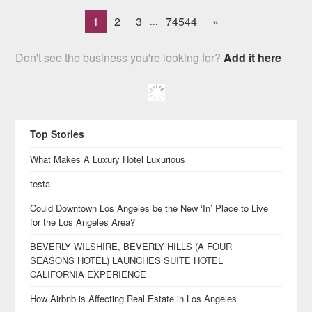
1
2
3
74544
»
...
Don't see the business you're looking for?
Add it here
Top Stories
What Makes A Luxury Hotel Luxurious
testa
Could Downtown Los Angeles be the New ‘In’ Place to Live
for the Los Angeles Area?
BEVERLY WILSHIRE, BEVERLY HILLS (A FOUR
SEASONS HOTEL) LAUNCHES SUITE HOTEL
CALIFORNIA EXPERIENCE
How Airbnb is Affecting Real Estate in Los Angeles