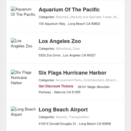
Aquarium Of The Pacific
Categories:
Bakeries
,
Markets and Specialty Foods
,
Museums
,
A
100 Aquarium Way
Long Beach
CA
90802
Los Angeles Zoo
Categories:
Attractions
,
Zoos
5333 Zoo Drive
Los Angeles
CA
90027
Six Flags Hurricane Harbor
Categories:
Amusement Parks
,
Entertainment
,
Attractions
,
Water
Get Discount Tickets
26101 Magic Mountain
Parkway
Valencia
CA
91355
Long Beach Airport
Categories:
Airports
,
Transportation
4100 E Donald Douglas Dr
Long Beach
CA
90808