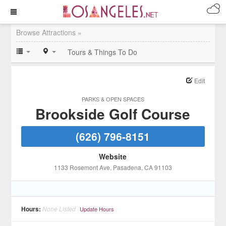
Browse Attractions »
Tours & Things To Do
Edit
PARKS & OPEN SPACES
Brookside Golf Course
(626) 796-8151
Website
1133 Rosemont Ave
, Pasadena
, CA
91103
Hours:
None Listed
Update Hours