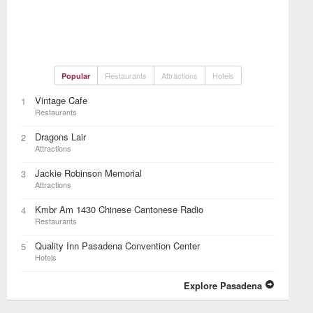
Restaurants
Attractions
Hotels
Popular
Vintage Cafe
1
Restaurants
Dragons Lair
2
Attractions
Jackie Robinson Memorial
3
Attractions
Kmbr Am 1430 Chinese Cantonese Radio
4
Restaurants
Quality Inn Pasadena Convention Center
5
Hotels
Explore Pasadena