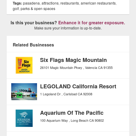
Tags:
pasadena
,
attractions
,
restaurants
,
american restaurants
,
golf
,
parks & open spaces
Is this your business?
Enhance it for greater exposure.
Make sure your information is up-to-date.
Related Businesses
Six Flags Magic Mountain
26101 Magic Mountain Pkwy
Valencia
CA
91355
LEGOLAND California Resort
1 Legoland Dr
Carlsbad
CA
92008
Aquarium Of The Pacific
100 Aquarium Way
Long Beach
CA
90802