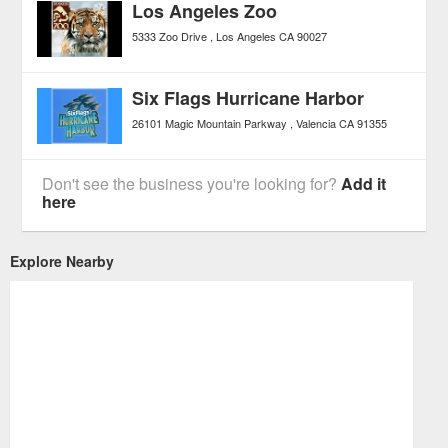
Los Angeles Zoo
5333 Zoo Drive
Los Angeles
CA
90027
Six Flags Hurricane Harbor
26101 Magic Mountain Parkway
Valencia
CA
91355
Don't see the business you're looking for?
Add it
here
Explore Nearby