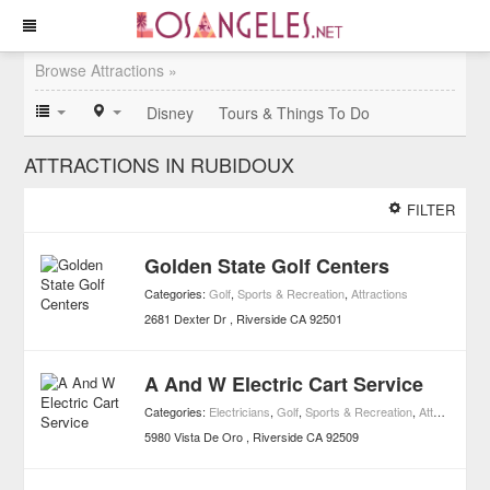
Browse Attractions »
Disney
Tours & Things To Do
ATTRACTIONS IN RUBIDOUX
FILTER
Golden State Golf Centers
Categories:
Golf
,
Sports & Recreation
,
Attractions
2681 Dexter Dr
Riverside
CA
92501
A And W Electric Cart Service
Categories:
Electricians
,
Golf
,
Sports & Recreation
,
Attractions
,
H
5980 Vista De Oro
Riverside
CA
92509