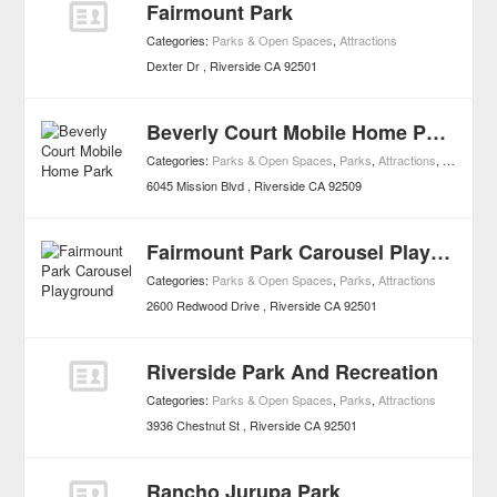
Fairmount Park
Categories:
Parks & Open Spaces
,
Attractions
Dexter Dr
Riverside
CA
92501
Beverly Court Mobile Home Park
Categories:
Parks & Open Spaces
,
Parks
,
Attractions
,
Mobile H
6045 Mission Blvd
Riverside
CA
92509
Fairmount Park Carousel Playground
Categories:
Parks & Open Spaces
,
Parks
,
Attractions
2600 Redwood Drive
Riverside
CA
92501
Riverside Park And Recreation
Categories:
Parks & Open Spaces
,
Parks
,
Attractions
3936 Chestnut St
Riverside
CA
92501
Rancho Jurupa Park