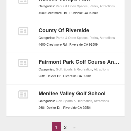
Categories:
Parks & Open Spaces
,
Parks
,
Attractions
4600 Crestmore Rd
Rubidoux
CA
92509
County Of Riverside
Categories:
Parks & Open Spaces
,
Parks
,
Attractions
4600 Crestmore Rd
Riverside
CA
92509
Fairmont Park Golf Course And Country Club
Categories:
Golf
,
Sports & Recreation
,
Attractions
2681 Dexter Dr
Riverside
CA
92501
Menifee Valley Golf School
Categories:
Golf
,
Sports & Recreation
,
Attractions
2681 Dexter Dr
Riverside
CA
92501
1
2
»