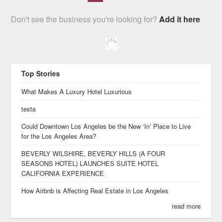
Don't see the business you're looking for?
Add it here
Top Stories
What Makes A Luxury Hotel Luxurious
testa
Could Downtown Los Angeles be the New ‘In’ Place to Live
for the Los Angeles Area?
BEVERLY WILSHIRE, BEVERLY HILLS (A FOUR
SEASONS HOTEL) LAUNCHES SUITE HOTEL
CALIFORNIA EXPERIENCE
How Airbnb is Affecting Real Estate in Los Angeles
read more