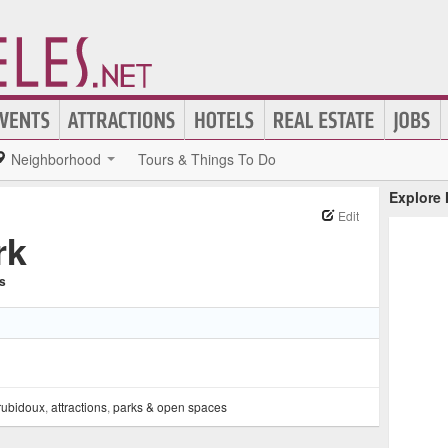
Neighborhood
Tours & Things To Do
Explore
Edit
rk
ns
rubidoux
,
attractions
,
parks & open spaces