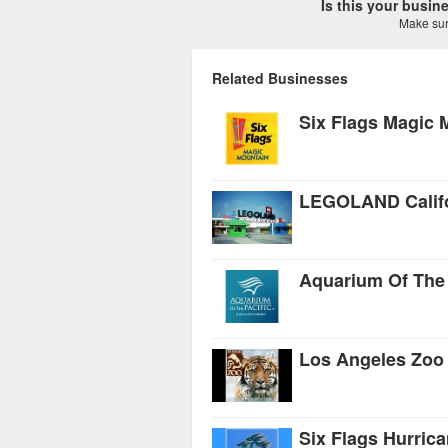
Is this your busi
Make sure
Related Businesses
Six Flags Magic 
LEGOLAND Califo
Aquarium Of The 
Los Angeles Zoo
Six Flags Hurric