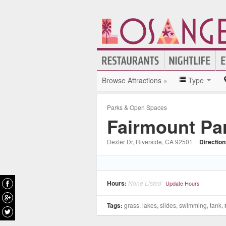
Browse Attractions »
Type
Parks & Open Spaces
Fairmount Pa
Dexter Dr
, Riverside
, CA
92501
|
Directio
Hours:
None Listed
Update Hours
Tags:
grass, lakes, slides, swimming, tank,