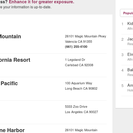
ness?
Enhance it for greater exposure.
 your information is up-to-date.
Popul
Ki
1
Attr
Mountain
26101 Magic Mountain Pkwy
Ja
2
Valencia
CA
91355
Res
(661) 255-4100
Elm
3
rnia Resort
Attr
1 Legoland Dr
Carlsbad
CA
92008
Bak
4
Res
Pacific
100 Aquarium Way
Ame
5
Long Beach
CA
90802
Hot
5333 Zoo Drive
Los Angeles
CA
90027
ane Harbor
26101 Magic Mountain