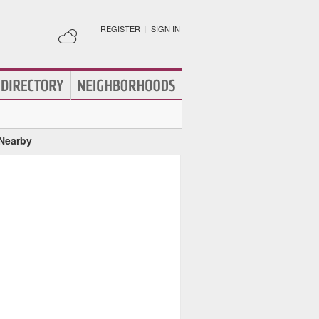
REGISTER
|
SIGN IN
 Nearby