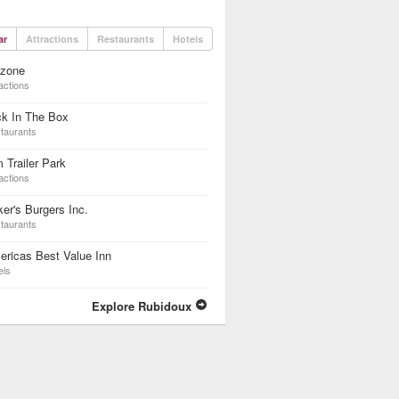
ar
Attractions
Restaurants
Hotels
dzone
actions
ck In The Box
taurants
 Trailer Park
actions
er's Burgers Inc.
taurants
ricas Best Value Inn
els
Explore Rubidoux