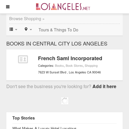
Browse Shopping »
Tours & Things To Do
BOOKS IN CENTRAL CITY LOS ANGELES
French Saml Incorporated
Categories:
Books
,
Book Stores
,
Shopping
7623 W Sunset Blvd
Los Angeles
CA
90046
Don't see the business you're looking for?
Add it here
Top Stories
What Makes A Luxury Hotel Luxurious