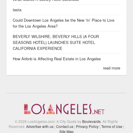
testa
Could Downtown Los Angeles be the New ‘In’ Place to Live
for the Los Angeles Area?
BEVERLY WILSHIRE, BEVERLY HILLS (A FOUR
SEASONS HOTEL) LAUNCHES SUITE HOTEL
CALIFORNIA EXPERIENCE
How Airbnb is Affecting Real Estate in Los Angeles
read more
© 2026 LosAngeles.com: A City Guide by
Boulevards
. All Rights
Reserved.
Advertise with us
|
Contact us
|
Privacy Policy
|
Terms of Use
|
Site Map