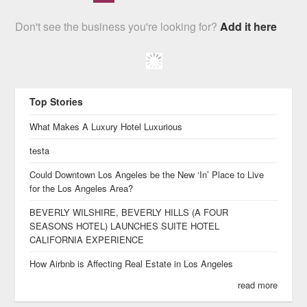
Don't see the business you're looking for?
Add it here
Top Stories
What Makes A Luxury Hotel Luxurious
testa
Could Downtown Los Angeles be the New ‘In’ Place to Live
for the Los Angeles Area?
BEVERLY WILSHIRE, BEVERLY HILLS (A FOUR
SEASONS HOTEL) LAUNCHES SUITE HOTEL
CALIFORNIA EXPERIENCE
How Airbnb is Affecting Real Estate in Los Angeles
read more