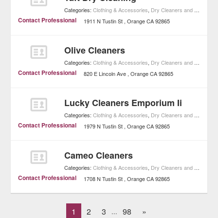
Categories:
Clothing & Accessories
,
Dry Cleaners and Laundries
Contact Professional
1911 N Tustin St
Orange
CA
92865
Olive Cleaners
Categories:
Clothing & Accessories
,
Dry Cleaners and Laundries
Contact Professional
820 E Lincoln Ave
Orange
CA
92865
Lucky Cleaners Emporium Ii
Categories:
Clothing & Accessories
,
Dry Cleaners and Laundries
Contact Professional
1979 N Tustin St
Orange
CA
92865
Cameo Cleaners
Categories:
Clothing & Accessories
,
Dry Cleaners and Laundries
Contact Professional
1708 N Tustin St
Orange
CA
92865
1
2
3
98
»
...