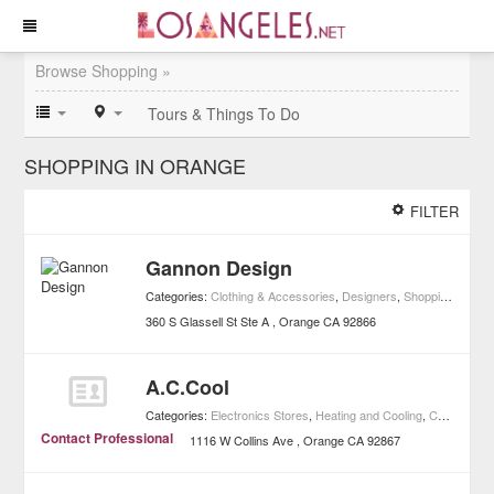
Browse Shopping »
Tours & Things To Do
SHOPPING IN ORANGE
FILTER
Gannon Design
Categories:
Clothing & Accessories
,
Designers
,
Shopping
360 S Glassell St Ste A
Orange
CA
92866
A.C.Cool
Categories:
Electronics Stores
,
Heating and Cooling
,
Consumer Electronics
Contact Professional
1116 W Collins Ave
Orange
CA
92867