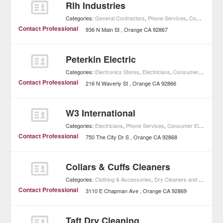
Rlh Industries
Categories:
General Contractors
,
Phone Services
,
Consumer Electronics
Contact Professional
936 N Main St
Orange
CA
92867
Peterkin Electric
Categories:
Electronics Stores
,
Electricians
,
Consumer Electronics
Contact Professional
216 N Waverly St
Orange
CA
92866
W3 International
Categories:
Electricians
,
Phone Services
,
Consumer Electronics
Contact Professional
750 The City Dr S
Orange
CA
92868
Collars & Cuffs Cleaners
Categories:
Clothing & Accessories
,
Dry Cleaners and Laundries
Contact Professional
3110 E Chapman Ave
Orange
CA
92869
Taft Dry Cleaning