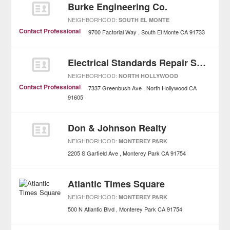
Burke Engineering Co.
NEIGHBORHOOD:
SOUTH EL MONTE
Contact Professional
9700 Factorial Way
South El Monte
CA
91733
Electrical Standards Repair Service
NEIGHBORHOOD:
NORTH HOLLYWOOD
Contact Professional
7337 Greenbush Ave
North Hollywood
CA
91605
Don & Johnson Realty
NEIGHBORHOOD:
MONTEREY PARK
2205 S Garfield Ave
Monterey Park
CA
91754
Atlantic Times Square
NEIGHBORHOOD:
MONTEREY PARK
500 N Atlantic Blvd
Monterey Park
CA
91754