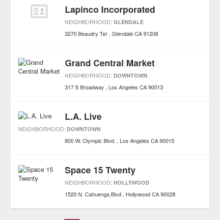
Lapinco Incorporated
NEIGHBORHOOD:
GLENDALE
3270 Beaudry Ter
Glendale
CA
91208
Grand Central Market
NEIGHBORHOOD:
DOWNTOWN
317 S Broadway
Los Angeles
CA
90013
L.A. Live
NEIGHBORHOOD:
DOWNTOWN
800 W. Olympic Blvd.
Los Angeles
CA
90015
Space 15 Twenty
NEIGHBORHOOD:
HOLLYWOOD
1520 N. Cahuenga Blvd
Hollywood
CA
90028