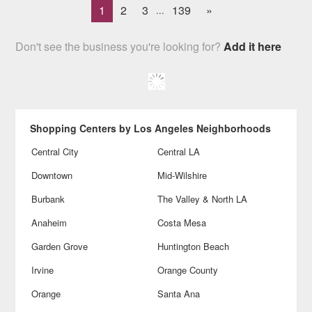
1
2
3
139
»
...
Don't see the business you're looking for?
Add it here
Shopping Centers by Los Angeles Neighborhoods
Central City
Central LA
Downtown
Mid-Wilshire
Burbank
The Valley & North LA
Anaheim
Costa Mesa
Garden Grove
Huntington Beach
Irvine
Orange County
Orange
Santa Ana