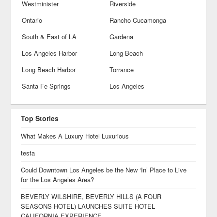
Westminister
Riverside
Ontario
Rancho Cucamonga
South & East of LA
Gardena
Los Angeles Harbor
Long Beach
Long Beach Harbor
Torrance
Santa Fe Springs
Los Angeles
Top Stories
What Makes A Luxury Hotel Luxurious
testa
Could Downtown Los Angeles be the New ‘In’ Place to Live
for the Los Angeles Area?
BEVERLY WILSHIRE, BEVERLY HILLS (A FOUR
SEASONS HOTEL) LAUNCHES SUITE HOTEL
CALIFORNIA EXPERIENCE