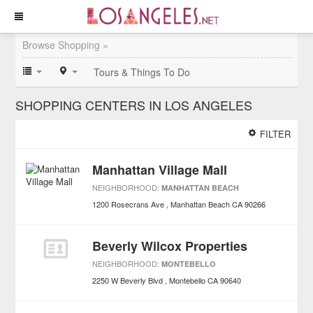
Browse Shopping »
Tours & Things To Do
SHOPPING CENTERS IN LOS ANGELES
FILTER
Manhattan Village Mall
NEIGHBORHOOD:
MANHATTAN BEACH
1200 Rosecrans Ave
Manhattan Beach
CA
90266
Beverly Wilcox Properties
NEIGHBORHOOD:
MONTEBELLO
2250 W Beverly Blvd
Montebello
CA
90640