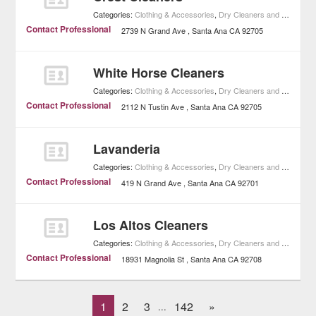
Categories:
Clothing & Accessories
,
Dry Cleaners and Laundries
Contact Professional
2739 N Grand Ave
Santa Ana
CA
92705
White Horse Cleaners
Categories:
Clothing & Accessories
,
Dry Cleaners and Laundries
Contact Professional
2112 N Tustin Ave
Santa Ana
CA
92705
Lavanderia
Categories:
Clothing & Accessories
,
Dry Cleaners and Laundries
Contact Professional
419 N Grand Ave
Santa Ana
CA
92701
Los Altos Cleaners
Categories:
Clothing & Accessories
,
Dry Cleaners and Laundries
Contact Professional
18931 Magnolia St
Santa Ana
CA
92708
1
2
3
142
»
...