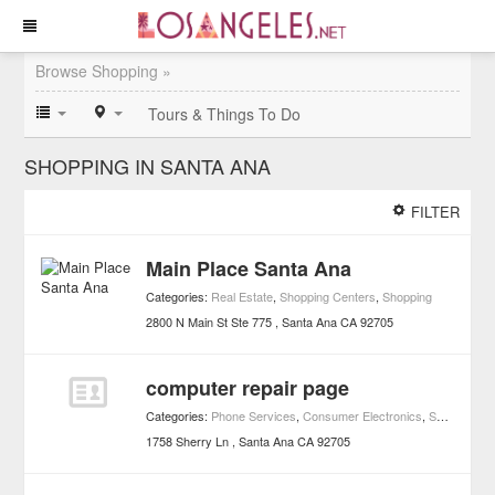
Browse Shopping »
Tours & Things To Do
SHOPPING IN SANTA ANA
FILTER
Main Place Santa Ana
Categories:
Real Estate
,
Shopping Centers
,
Shopping
2800 N Main St Ste 775
Santa Ana
CA
92705
computer repair page
Categories:
Phone Services
,
Consumer Electronics
,
Shopping
1758 Sherry Ln
Santa Ana
CA
92705