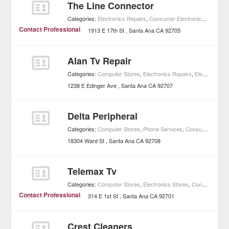
The Line Connector
Categories:
Electronics Repairs
,
Consumer Electronics
,
Shoppin
Contact Professional
1913 E 17th St
Santa Ana
CA
92705
Alan Tv Repair
Categories:
Computer Stores
,
Electronics Repairs
,
Electronics Stores
1238 E Edinger Ave
Santa Ana
CA
92707
Delta Peripheral
Categories:
Computer Stores
,
Phone Services
,
Consumer Electronics
18304 Ward St
Santa Ana
CA
92708
Telemax Tv
Categories:
Computer Stores
,
Electronics Stores
,
Consumer Electronics
Contact Professional
314 E 1st St
Santa Ana
CA
92701
Crest Cleaners