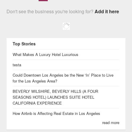
Don't see the business you're looking for?
Add it here
Top Stories
What Makes A Luxury Hotel Luxurious
testa
Could Downtown Los Angeles be the New ‘In’ Place to Live
for the Los Angeles Area?
BEVERLY WILSHIRE, BEVERLY HILLS (A FOUR
SEASONS HOTEL) LAUNCHES SUITE HOTEL
CALIFORNIA EXPERIENCE
How Airbnb is Affecting Real Estate in Los Angeles
read more