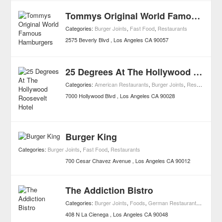
Tommys Original World Famous Hamburgers
Categories:
Burger Joints
,
Fast Food
,
Restaurants
2575 Beverly Blvd
Los Angeles
CA
90057
25 Degrees At The Hollywood Roosevelt Hotel
Categories:
American Restaurants
,
Burger Joints
,
Restaurants
7000 Hollywood Blvd
Los Angeles
CA
90028
Burger King
Categories:
Burger Joints
,
Fast Food
,
Restaurants
700 Cesar Chavez Avenue
Los Angeles
CA
90012
The Addiction Bistro
Categories:
Burger Joints
,
Foods
,
German Restaurants
,
Italian 
408 N La Cienega
Los Angeles
CA
90048