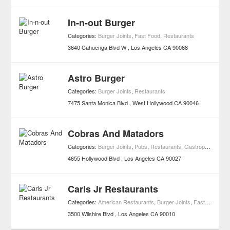
In-n-out Burger
Categories:
Burger Joints
,
Fast Food
,
Restaurants
3640 Cahuenga Blvd W
Los Angeles
CA
90068
Astro Burger
Categories:
Burger Joints
,
Restaurants
7475 Santa Monica Blvd
West Hollywood
CA
90046
Cobras And Matadors
Categories:
Burger Joints
,
Pubs
,
Restaurants
,
Gastropub
4655 Hollywood Blvd
Los Angeles
CA
90027
Carls Jr Restaurants
Categories:
American Restaurants
,
Burger Joints
,
Fast Food
,
Re
3500 Wilshire Blvd
Los Angeles
CA
90010