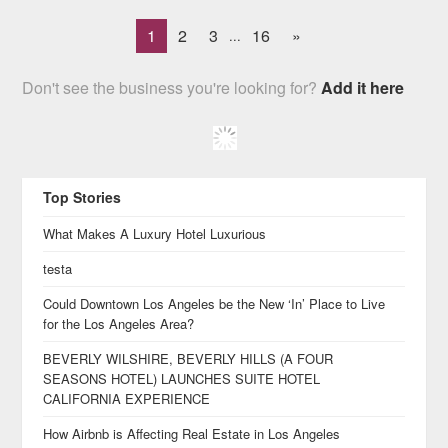
1
2
3
16
»
...
Don't see the business you're looking for?
Add it here
Top Stories
What Makes A Luxury Hotel Luxurious
testa
Could Downtown Los Angeles be the New ‘In’ Place to Live
for the Los Angeles Area?
BEVERLY WILSHIRE, BEVERLY HILLS (A FOUR
SEASONS HOTEL) LAUNCHES SUITE HOTEL
CALIFORNIA EXPERIENCE
How Airbnb is Affecting Real Estate in Los Angeles