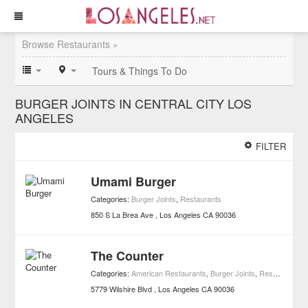
Browse Restaurants »
Tours & Things To Do
BURGER JOINTS IN CENTRAL CITY LOS
ANGELES
FILTER
Umami Burger
Categories:
Burger Joints
,
Restaurants
850 S La Brea Ave
Los Angeles
CA
90036
The Counter
Categories:
American Restaurants
,
Burger Joints
,
Restaurants
5779 Wilshire Blvd
Los Angeles
CA
90036