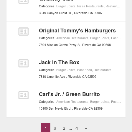
Categories:
Burger Joints
,
Pizza Restaurants
,
Restaurants
3615 Canyon Crest Dr
Riverside
CA
92507
Original Tommy's Hamburgers
Categories:
American Restaurants
,
Burger Joints
,
Fast Food
,
Re
7504 Mission Grove Pkwy S
Riverside
CA
92508
Jack In The Box
Categories:
Burger Joints
,
Fast Food
,
Restaurants
7810 Limonite Ave
Riverside
CA
92509
Carl's Jr. / Green Burrito
Categories:
American Restaurants
,
Burger Joints
,
Fast Food
,
Re
10100 Ben Nevis Blvd.
Riverside
CA
92509
1
2
3
4
»
...