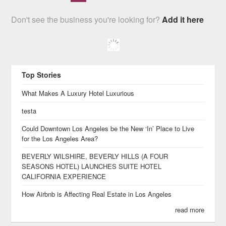
Don't see the business you're looking for?
Add it here
Top Stories
What Makes A Luxury Hotel Luxurious
testa
Could Downtown Los Angeles be the New ‘In’ Place to Live
for the Los Angeles Area?
BEVERLY WILSHIRE, BEVERLY HILLS (A FOUR
SEASONS HOTEL) LAUNCHES SUITE HOTEL
CALIFORNIA EXPERIENCE
How Airbnb is Affecting Real Estate in Los Angeles
read more