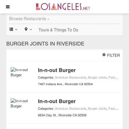
Browse Restaurants »
Tours & Things To Do
BURGER JOINTS IN RIVERSIDE
FILTER
In-n-out Burger
Categories:
American Restaurants
,
Burger Joints
,
Fast Food
,
Re
7467 Indiana Ave
Riverside
CA
92504
In-n-out Burger
Categories:
American Restaurants
,
Burger Joints
,
Fast Food
,
Re
6634 Clay St
Riverside
CA
92509