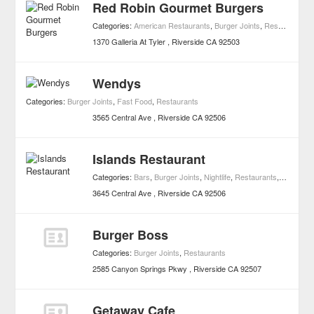
Red Robin Gourmet Burgers
Categories:
American Restaurants
,
Burger Joints
,
Restaurants
1370 Galleria At Tyler
Riverside
CA
92503
Wendys
Categories:
Burger Joints
,
Fast Food
,
Restaurants
3565 Central Ave
Riverside
CA
92506
Islands Restaurant
Categories:
Bars
,
Burger Joints
,
Nightlife
,
Restaurants
,
Sports B
3645 Central Ave
Riverside
CA
92506
Burger Boss
Categories:
Burger Joints
,
Restaurants
2585 Canyon Springs Pkwy
Riverside
CA
92507
Getaway Cafe