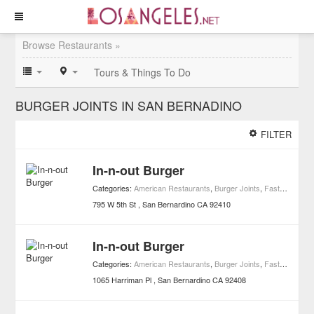
Browse Restaurants »
Tours & Things To Do
BURGER JOINTS IN SAN BERNADINO
FILTER
In-n-out Burger
Categories:
American Restaurants
,
Burger Joints
,
Fast Food
,
Re
795 W 5th St
San Bernardino
CA
92410
In-n-out Burger
Categories:
American Restaurants
,
Burger Joints
,
Fast Food
,
Re
1065 Harriman Pl
San Bernardino
CA
92408