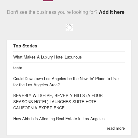
Don't see the business you're looking for?
Add it here
Top Stories
What Makes A Luxury Hotel Luxurious
testa
Could Downtown Los Angeles be the New ‘In’ Place to Live
for the Los Angeles Area?
BEVERLY WILSHIRE, BEVERLY HILLS (A FOUR
SEASONS HOTEL) LAUNCHES SUITE HOTEL
CALIFORNIA EXPERIENCE
How Airbnb is Affecting Real Estate in Los Angeles
read more