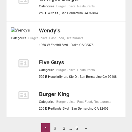
Categories:
Burger Joints
,
Restaurants
256 E 40th St
San Bernardino
CA
92404
Wendy's
Categories:
Burger Joints
,
Fast Food
,
Restaurants
1260 W Foothill Blvd
Rialto
CA
92376
Five Guys
Categories:
Burger Joints
,
Restaurants
525 E Hospitality Ln, Ste D
San Bernardino
CA
92408
Burger King
Categories:
Burger Joints
,
Fast Food
,
Restaurants
205 E Redlands Blvd
San Bernardino
CA
92408
1
2
3
5
»
...