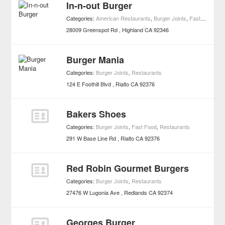
In-n-out Burger
Categories:
American Restaurants
,
Burger Joints
,
Fast Food
,
Re
28009 Greenspot Rd
Highland
CA
92346
Burger Mania
Categories:
Burger Joints
,
Restaurants
124 E Foothill Blvd
Rialto
CA
92376
Bakers Shoes
Categories:
Burger Joints
,
Fast Food
,
Restaurants
291 W Base Line Rd
Rialto
CA
92376
Red Robin Gourmet Burgers
Categories:
Burger Joints
,
Restaurants
27476 W Lugonia Ave
Redlands
CA
92374
Georges Burger