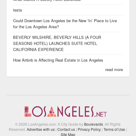
testa
Could Downtown Los Angeles be the New ‘In’ Place to Live
for the Los Angeles Area?
BEVERLY WILSHIRE, BEVERLY HILLS (A FOUR
SEASONS HOTEL) LAUNCHES SUITE HOTEL
CALIFORNIA EXPERIENCE
How Airbnb is Affecting Real Estate in Los Angeles
read more
© 2026 LosAngeles.com: A City Guide by
Boulevards
. All Rights
Reserved.
Advertise with us
|
Contact us
|
Privacy Policy
|
Terms of Use
|
Site Map