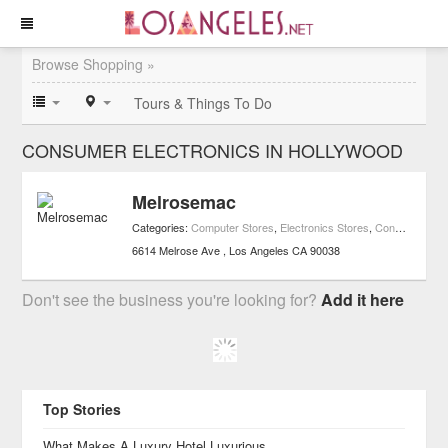
Browse Shopping »
Tours & Things To Do
CONSUMER ELECTRONICS IN HOLLYWOOD
Melrosemac
Categories:
Computer Stores
,
Electronics Stores
,
Consumer Electronics
6614 Melrose Ave
Los Angeles
CA
90038
Don't see the business you're looking for?
Add it here
Top Stories
What Makes A Luxury Hotel Luxurious