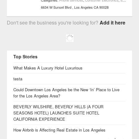
Categories:
Phone Services
,
Consumer Electronics
,
Shopping
6634 W Sunset Blvd
Los Angeles
CA
90028
Don't see the business you're looking for?
Add it here
Top Stories
What Makes A Luxury Hotel Luxurious
testa
Could Downtown Los Angeles be the New ‘In’ Place to Live
for the Los Angeles Area?
BEVERLY WILSHIRE, BEVERLY HILLS (A FOUR
SEASONS HOTEL) LAUNCHES SUITE HOTEL
CALIFORNIA EXPERIENCE
How Airbnb is Affecting Real Estate in Los Angeles