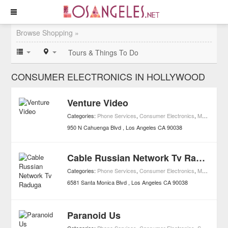
Browse Shopping »
Tours & Things To Do
CONSUMER ELECTRONICS IN HOLLYWOOD
Venture Video
Categories:
Phone Services
,
Consumer Electronics
,
Movies
,
Mov
950 N Cahuenga Blvd
Los Angeles
CA
90038
Cable Russian Network Tv Raduga
Categories:
Phone Services
,
Consumer Electronics
,
Media
,
Shop
6581 Santa Monica Blvd
Los Angeles
CA
90038
Paranoid Us