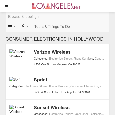
Browse Shopping »
Tours & Things To Do
CONSUMER ELECTRONICS IN HOLLYWOOD
Verizon Wireless
Categories:
Electronics Stores
,
Phone Services
,
Consumer Electronics
1503 Vine St
Los Angeles
CA
90028
Sprint
Categories:
Electronics Stores
,
Phone Services
,
Consumer Electronics
,
Shopping
5535 W Sunset Blvd
Los Angeles
CA
90028
Sunset Wireless
Categories:
Electronics Repairs
,
Consumer Electronics
,
Shoppin