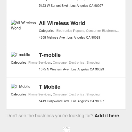
5123 W Sunset Blvd
Los Angeles
CA
90027
All Wireless World
Categories:
Electronics Repairs
,
Consumer Electronics
,
Shoppin
4658 Melrose Ave
Los Angeles
CA
90029
T-mobile
Categories:
Phone Services
,
Consumer Electronics
,
Shopping
1075 N Western Ave
Los Angeles
CA
90029
T Mobile
Categories:
Phone Services
,
Consumer Electronics
,
Shopping
5419 Hollywood Blvd
Los Angeles
CA
90027
Don't see the business you're looking for?
Add it here