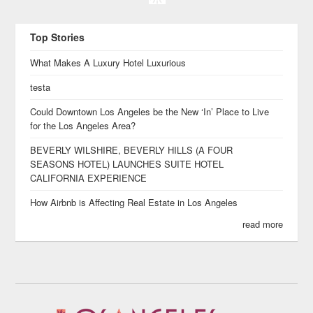
Top Stories
What Makes A Luxury Hotel Luxurious
testa
Could Downtown Los Angeles be the New ‘In’ Place to Live
for the Los Angeles Area?
BEVERLY WILSHIRE, BEVERLY HILLS (A FOUR
SEASONS HOTEL) LAUNCHES SUITE HOTEL
CALIFORNIA EXPERIENCE
How Airbnb is Affecting Real Estate in Los Angeles
read more