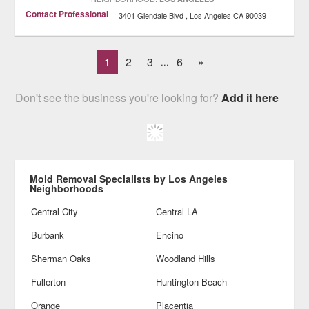
Contact Professional
3401 Glendale Blvd
Los Angeles
CA
90039
1
2
3
6
»
...
Don't see the business you're looking for?
Add it here
Mold Removal Specialists by Los Angeles
Neighborhoods
Central City
Central LA
Burbank
Encino
Sherman Oaks
Woodland Hills
Fullerton
Huntington Beach
Orange
Placentia