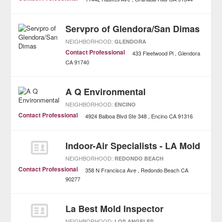
Servpro of Glendora/San Dimas
NEIGHBORHOOD:
GLENDORA
Contact Professional
433 Fleetwood Pl
Glendora
CA
91740
A Q Environmental
NEIGHBORHOOD:
ENCINO
Contact Professional
4924 Balboa Blvd Ste 348
Encino
CA
91316
Indoor-Air Specialists - LA Mold
NEIGHBORHOOD:
REDONDO BEACH
Contact Professional
358 N Francisca Ave
Redondo Beach
CA
90277
La Best Mold Inspector
NEIGHBORHOOD:
LOS ANGELES