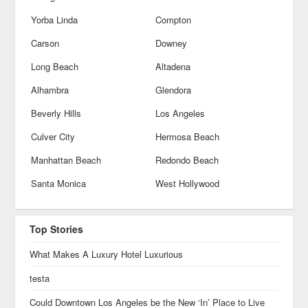
Yorba Linda
Compton
Carson
Downey
Long Beach
Altadena
Alhambra
Glendora
Beverly Hills
Los Angeles
Culver City
Hermosa Beach
Manhattan Beach
Redondo Beach
Santa Monica
West Hollywood
Top Stories
What Makes A Luxury Hotel Luxurious
testa
Could Downtown Los Angeles be the New ‘In’ Place to Live