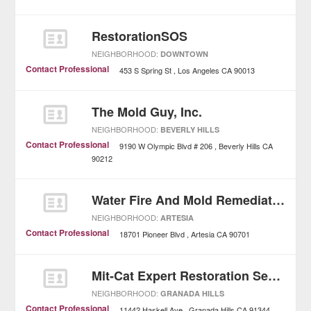
RestorationSOS
NEIGHBORHOOD:
DOWNTOWN
Contact Professional
453 S Spring St
Los Angeles
CA
90013
The Mold Guy, Inc.
NEIGHBORHOOD:
BEVERLY HILLS
Contact Professional
9190 W Olympic Blvd # 206
Beverly Hills
CA
90212
Water Fire And Mold Remediation
NEIGHBORHOOD:
ARTESIA
Contact Professional
18701 Pioneer Blvd
Artesia
CA
90701
Mit-Cat Expert Restoration Services
NEIGHBORHOOD:
GRANADA HILLS
Contact Professional
11442 Haskell Ave
Granada Hills
CA
91344