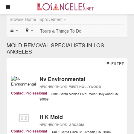
Browse Home Improvement »
Tours & Things To Do
MOLD REMOVAL SPECIALISTS IN LOS
ANGELES
FILTER
Nv Environmental
NEIGHBORHOOD:
WEST HOLLYWOOD
Contact Professional
8581 Santa Monica Blvd
West Hollywood
CA
90069
H K Mold
NEIGHBORHOOD:
ARCADIA
Contact Professional
140 E Santa Clara St
Arcadia
CA
91006