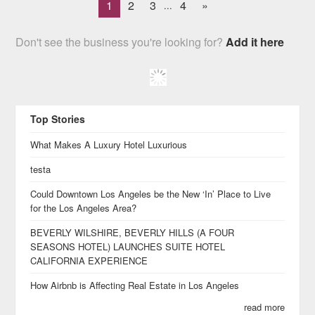
1
2
3
4
»
...
Don't see the business you're looking for?
Add it here
Top Stories
What Makes A Luxury Hotel Luxurious
testa
Could Downtown Los Angeles be the New ‘In’ Place to Live
for the Los Angeles Area?
BEVERLY WILSHIRE, BEVERLY HILLS (A FOUR
SEASONS HOTEL) LAUNCHES SUITE HOTEL
CALIFORNIA EXPERIENCE
How Airbnb is Affecting Real Estate in Los Angeles
read more