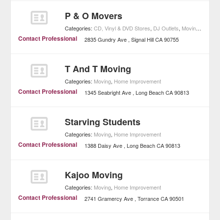
P & O Movers
Categories:
CD, Vinyl & DVD Stores
,
DJ Outlets
,
Moving
,
Music
,
Contact Professional
2835 Gundry Ave
Signal Hill
CA
90755
T And T Moving
Categories:
Moving
,
Home Improvement
Contact Professional
1345 Seabright Ave
Long Beach
CA
90813
Starving Students
Categories:
Moving
,
Home Improvement
Contact Professional
1388 Daisy Ave
Long Beach
CA
90813
Kajoo Moving
Categories:
Moving
,
Home Improvement
Contact Professional
2741 Gramercy Ave
Torrance
CA
90501