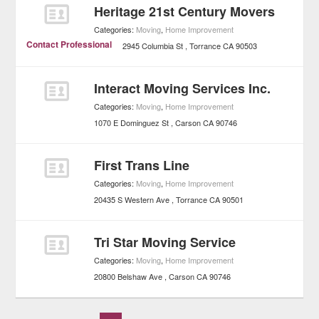
Heritage 21st Century Movers
Categories:
Moving
,
Home Improvement
Contact Professional
2945 Columbia St
Torrance
CA
90503
Interact Moving Services Inc.
Categories:
Moving
,
Home Improvement
1070 E Dominguez St
Carson
CA
90746
First Trans Line
Categories:
Moving
,
Home Improvement
20435 S Western Ave
Torrance
CA
90501
Tri Star Moving Service
Categories:
Moving
,
Home Improvement
20800 Belshaw Ave
Carson
CA
90746