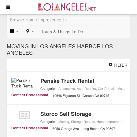
Browse Home Improvement »
Tours & Things To Do
MOVING IN LOS ANGELES HARBOR LOS
ANGELES
FILTER
Penske Truck Rental
Categories:
Automotive
,
Auto Repairs
,
Car Rentals
,
Moving
,
Rent
Contact Professional
19646 Figueroa St
Carson
CA
90745
Storco Self Storage
Categories:
Moving
,
Storage Rentals
,
Home Improvement
Contact Professional
3050 Orange Ave
Long Beach
CA
90807