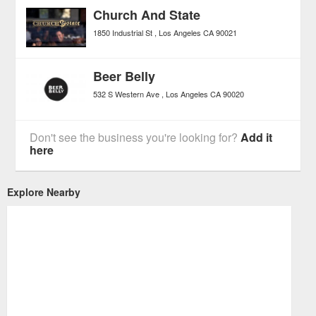
Church And State
1850 Industrial St
Los Angeles
CA
90021
Beer Belly
532 S Western Ave
Los Angeles
CA
90020
Don't see the business you're looking for?
Add it
here
Explore Nearby