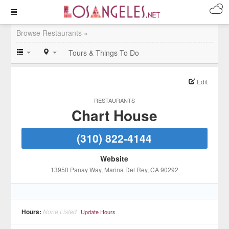
Browse Restaurants »
Tours & Things To Do
Edit
RESTAURANTS
Chart House
(310) 822-4144
Website
13950 Panay Way
, Marina Del Rey
, CA
90292
Hours:
None Listed
Update Hours