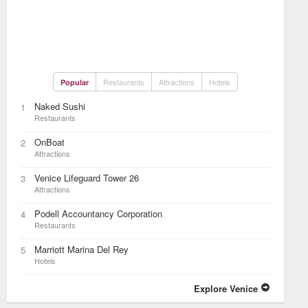
Restaurants
Attractions
Hotels
Popular
Naked Sushi
1
Restaurants
OnBoat
2
Attractions
Venice Lifeguard Tower 26
3
Attractions
Podell Accountancy Corporation
4
Restaurants
Marriott Marina Del Rey
5
Hotels
Explore Venice