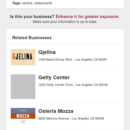
Tags:
venice
,
restaurants
Is this your business?
Enhance it for greater exposure.
Make sure your information is up-to-date.
Related Businesses
Gjelina
1429 Abbot Kinney Blvd.
Los Angeles
CA
90291
Getty Center
1200 Getty Center Drive
Los Angeles
CA
90049
Osteria Mozza
6602 Melrose Avenue
Los Angeles
CA
90038