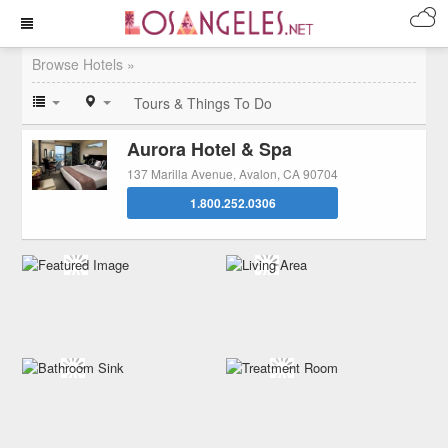
Browse Hotels »
Tours & Things To Do
Aurora Hotel & Spa
137 Marilla Avenue, Avalon, CA 90704
1.800.252.0306