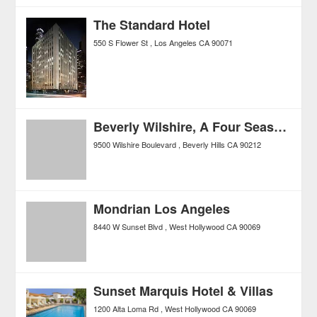
The Standard Hotel
550 S Flower St
Los Angeles
CA
90071
Beverly Wilshire, A Four Seasons Hotel
9500 Wilshire Boulevard
Beverly Hills
CA
90212
Mondrian Los Angeles
8440 W Sunset Blvd
West Hollywood
CA
90069
Sunset Marquis Hotel & Villas
1200 Alta Loma Rd
West Hollywood
CA
90069