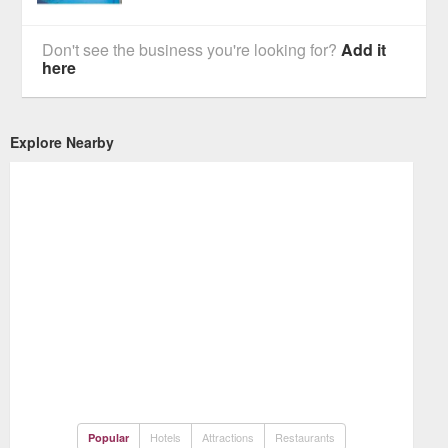
Don't see the business you're looking for?
Add it
here
Explore Nearby
Hotels
Attractions
Restaurants
Popular