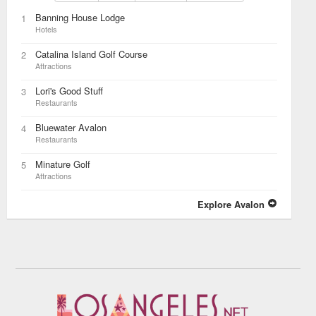
Banning House Lodge
1
Hotels
Catalina Island Golf Course
2
Attractions
Lori's Good Stuff
3
Restaurants
Bluewater Avalon
4
Restaurants
Minature Golf
5
Attractions
Explore Avalon