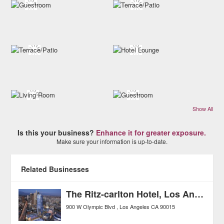
Show All
Is this your business?
Enhance it for greater exposure.
Make sure your information is up-to-date.
Related Businesses
The Ritz-carlton Hotel, Los Angeles
900 W Olympic Blvd
Los Angeles
CA
90015