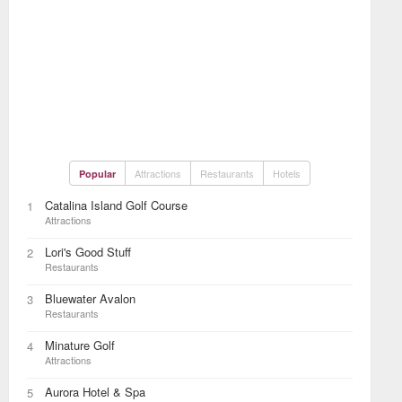
Attractions
Restaurants
Hotels
Popular
Catalina Island Golf Course
1
Attractions
Lori's Good Stuff
2
Restaurants
Bluewater Avalon
3
Restaurants
Minature Golf
4
Attractions
Aurora Hotel & Spa
5