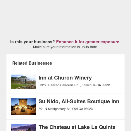
Is this your business?
Enhance it for greater exposure.
Make sure your information is up-to-date.
Related Businesses
Inn at Churon Winery
33233 Rancho California Rd.
Temecula
CA
92591
Su Nido, All-Suites Boutique Inn
301 N Montgomery St
Ojai
CA
93023
The Chateau at Lake La Quinta