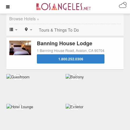
Browse Hotels »
Tours & Things To Do
Banning House Lodge
1 Banning House Road, Avalon, CA 90704
1.800.252.0306