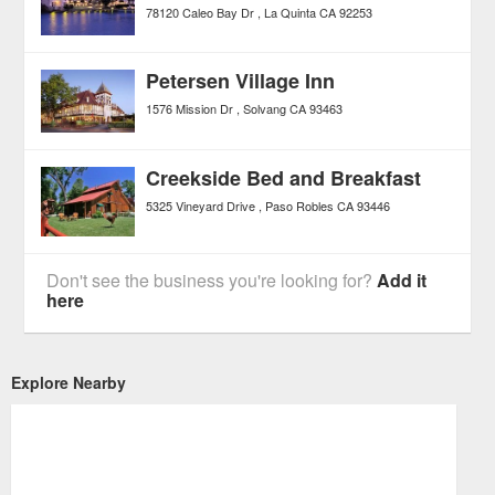
78120 Caleo Bay Dr
La Quinta
CA
92253
Petersen Village Inn
1576 Mission Dr
Solvang
CA
93463
Creekside Bed and Breakfast
5325 Vineyard Drive
Paso Robles
CA
93446
Don't see the business you're looking for?
Add it
here
Explore Nearby