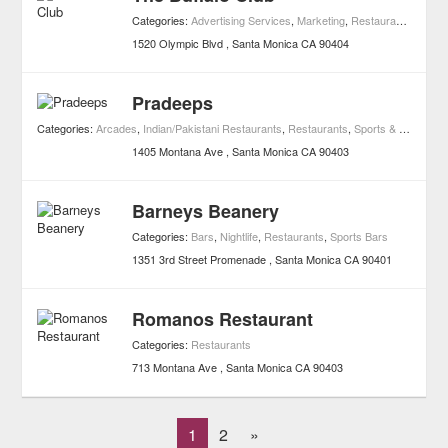
Categories:
Advertising Services
,
Marketing
,
Restaurants
1520 Olympic Blvd
Santa Monica
CA
90404
Pradeeps
Categories:
Arcades
,
Indian/Pakistani Restaurants
,
Restaurants
,
Sports & Recreation
1405 Montana Ave
Santa Monica
CA
90403
Barneys Beanery
Categories:
Bars
,
Nightlife
,
Restaurants
,
Sports Bars
1351 3rd Street Promenade
Santa Monica
CA
90401
Romanos Restaurant
Categories:
Restaurants
713 Montana Ave
Santa Monica
CA
90403
1
2
»