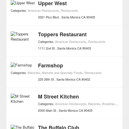
Upper West
Categories:
American Restaurants
,
Restaurants
3321 Pico Blvd
Santa Monica
CA
90405
Toppers Restaurant
Categories:
American Restaurants
,
Restaurants
1111 2nd St
Santa Monica
CA
90403
Farmshop
Categories:
Bakeries
,
Markets and Specialty Foods
,
Restaurants
225 26th St
Santa Monica
CA
90402
M Street Kitchen
Categories:
American Restaurants
,
Bakeries
,
Breakfast/Cafe Restaurants
2000 Main St
Santa Monica
CA
90405
The Buffalo Club