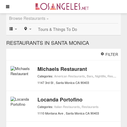
Browse Restaurants »
Tours & Things To Do
RESTAURANTS IN SANTA MONICA
FILTER
Michaels Restaurant
Categories:
American Restaurants
,
Bars
,
Nightlife
,
Restaurants
,
1147 3rd St
Santa Monica
CA
90403
Locanda Portofino
Categories:
Italian Restaurants
,
Restaurants
1110 Montana Ave
Santa Monica
CA
90403