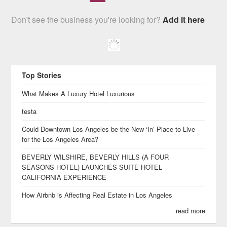
Don't see the business you're looking for?
Add it here
Top Stories
What Makes A Luxury Hotel Luxurious
testa
Could Downtown Los Angeles be the New ‘In’ Place to Live
for the Los Angeles Area?
BEVERLY WILSHIRE, BEVERLY HILLS (A FOUR
SEASONS HOTEL) LAUNCHES SUITE HOTEL
CALIFORNIA EXPERIENCE
How Airbnb is Affecting Real Estate in Los Angeles
read more