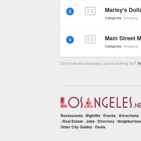
Marley's Doll
8
Categories:
Shopping
Main Street 
9
Categories:
Shopping
Don't see the business you're looking for?
A
Restaurants
/
Nightlife
/
Events
/
Attractions
/
Real Estate
/
Jobs
/
Directory
/
Neighborhoo
Other City Guides
/
Deals