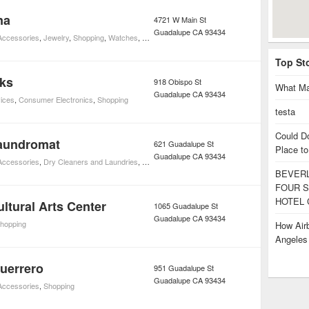
na
4721 W Main St
Guadalupe
CA
93434
 Accessories
,
Jewelry
,
Shopping
,
Watches
,
Watch Repair
Top St
rks
918 Obispo St
What Ma
Guadalupe
CA
93434
ices
,
Consumer Electronics
,
Shopping
testa
Could D
aundromat
621 Guadalupe St
Place to
Guadalupe
CA
93434
 Accessories
,
Dry Cleaners and Laundries
,
Shopping
BEVERL
FOUR S
HOTEL 
ltural Arts Center
1065 Guadalupe St
Guadalupe
CA
93434
hopping
How Airb
Angele
uerrero
951 Guadalupe St
Guadalupe
CA
93434
 Accessories
,
Shopping