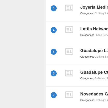
Joyeria Medi
3
Categories:
Clothing &
Lattis Netwo
4
Categories:
Phone Serv
Guadalupe L
5
Categories:
Clothing &
Guadalupe Cu
6
Categories:
Galleries
,
S
Novedades G
7
Categories:
Clothing &