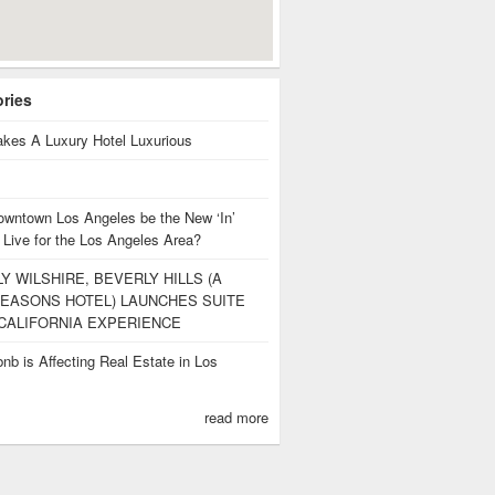
ories
kes A Luxury Hotel Luxurious
owntown Los Angeles be the New ‘In’
 Live for the Los Angeles Area?
Y WILSHIRE, BEVERLY HILLS (A
EASONS HOTEL) LAUNCHES SUITE
CALIFORNIA EXPERIENCE
nb is Affecting Real Estate in Los
s
read more