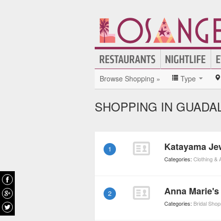
Browse Shopping »
Type
SHOPPING IN GUADA
Katayama Je
1
Categories:
Clothing &
Anna Marie's
2
Categories:
Bridal Shop