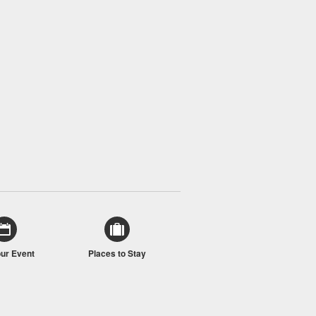
our Event
Places to Stay