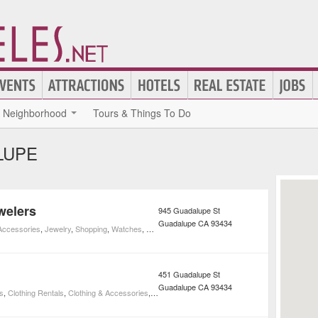
Neighborhood
Tours & Things To Do
LUPE
welers
945 Guadalupe St
Guadalupe
CA
93434
 Accessories
,
Jewelry
,
Shopping
,
Watches
,
Watch Repair
451 Guadalupe St
Guadalupe
CA
93434
s
,
Clothing Rentals
,
Clothing & Accessories
,
Event Planning
,
Shopping
,
Weddings