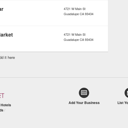
ar
4721 W Main St
Guadalupe
CA
93434
Market
4721 W Main St
Guadalupe
CA
93434
dd it here
Add Your Business
List Y
/
Hotels
ds
/