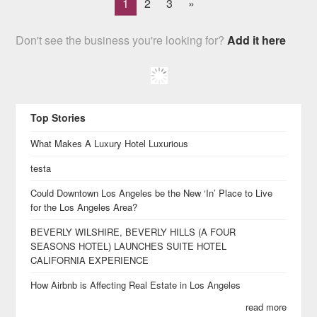
1
2
3
»
Don't see the business you're looking for?
Add it here
Top Stories
What Makes A Luxury Hotel Luxurious
testa
Could Downtown Los Angeles be the New ‘In’ Place to Live
for the Los Angeles Area?
BEVERLY WILSHIRE, BEVERLY HILLS (A FOUR
SEASONS HOTEL) LAUNCHES SUITE HOTEL
CALIFORNIA EXPERIENCE
How Airbnb is Affecting Real Estate in Los Angeles
read more