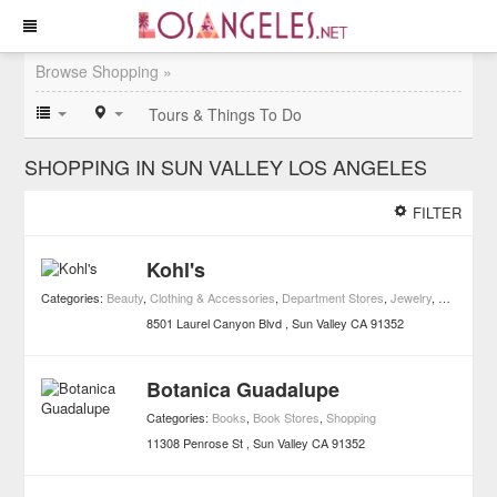
Browse Shopping »
Tours & Things To Do
SHOPPING IN SUN VALLEY LOS ANGELES
FILTER
Kohl's
Categories:
Beauty
,
Clothing & Accessories
,
Department Stores
,
Jewelry
,
Men's Clot
8501 Laurel Canyon Blvd
Sun Valley
CA
91352
Botanica Guadalupe
Categories:
Books
,
Book Stores
,
Shopping
11308 Penrose St
Sun Valley
CA
91352