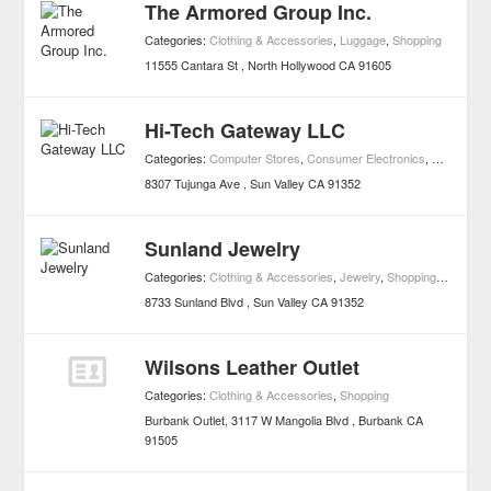
The Armored Group Inc.
Categories:
Clothing & Accessories
,
Luggage
,
Shopping
11555 Cantara St
North Hollywood
CA
91605
Hi-Tech Gateway LLC
Categories:
Computer Stores
,
Consumer Electronics
,
Shopping
8307 Tujunga Ave
Sun Valley
CA
91352
Sunland Jewelry
Categories:
Clothing & Accessories
,
Jewelry
,
Shopping
,
Watch R
8733 Sunland Blvd
Sun Valley
CA
91352
Wilsons Leather Outlet
Categories:
Clothing & Accessories
,
Shopping
Burbank Outlet, 3117 W Mangolia Blvd
Burbank
CA
91505