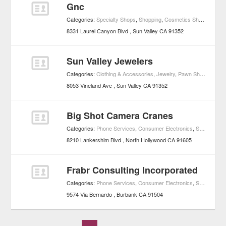
Gnc
Categories:
Specialty Shops
,
Shopping
,
Cosmetics Shops
8331 Laurel Canyon Blvd
Sun Valley
CA
91352
Sun Valley Jewelers
Categories:
Clothing & Accessories
,
Jewelry
,
Pawn Shops
,
Shop
8053 Vineland Ave
Sun Valley
CA
91352
Big Shot Camera Cranes
Categories:
Phone Services
,
Consumer Electronics
,
Shopping
8210 Lankershim Blvd
North Hollywood
CA
91605
Frabr Consulting Incorporated
Categories:
Phone Services
,
Consumer Electronics
,
Shopping
9574 Via Bernardo
Burbank
CA
91504