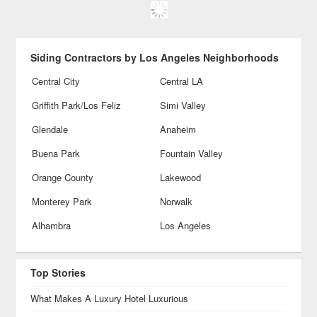
Siding Contractors by Los Angeles Neighborhoods
Central City
Central LA
Griffith Park/Los Feliz
Simi Valley
Glendale
Anaheim
Buena Park
Fountain Valley
Orange County
Lakewood
Monterey Park
Norwalk
Alhambra
Los Angeles
Top Stories
What Makes A Luxury Hotel Luxurious