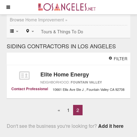
Browse Home Improvement »
Tours & Things To Do
SIDING CONTRACTORS IN LOS ANGELES
FILTER
Elite Home Energy
NEIGHBORHOOD:
FOUNTAIN VALLEY
Contact Professional
10661 Ellis Ave Ste J
Fountain Valley
CA
92708
«
1
2
Don't see the business you're looking for?
Add it here