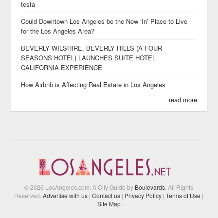
testa
Could Downtown Los Angeles be the New ‘In’ Place to Live
for the Los Angeles Area?
BEVERLY WILSHIRE, BEVERLY HILLS (A FOUR
SEASONS HOTEL) LAUNCHES SUITE HOTEL
CALIFORNIA EXPERIENCE
How Airbnb is Affecting Real Estate in Los Angeles
read more
© 2026 LosAngeles.com: A City Guide by
Boulevards
. All Rights
Reserved.
Advertise with us
|
Contact us
|
Privacy Policy
|
Terms of Use
|
Site Map