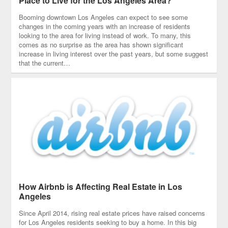
Place to Live for the Los Angeles Area?
Booming downtown Los Angeles can expect to see some
changes in the coming years with an increase of residents
looking to the area for living instead of work. To many, this
comes as no surprise as the area has shown significant
increase in living interest over the past years, but some suggest
that the current…
How Airbnb is Affecting Real Estate in Los
Angeles
Since April 2014, rising real estate prices have raised concerns
for Los Angeles residents seeking to buy a home. In this big