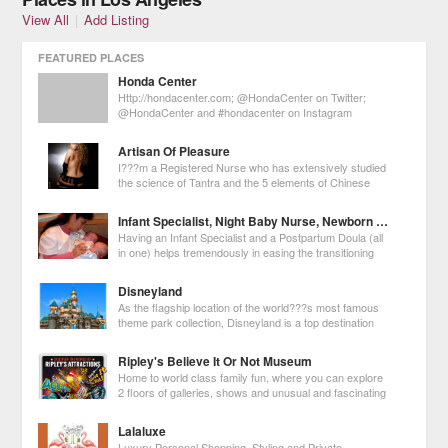
View All
|
Add Listing
FEATURED PLACES
Honda Center
Http://hondacenter.com; @HondaCenter on Twitter;
@HondaCenter and #hondacenter on Instagram
Artisan Of Pleasure
I???m a Registered Nurse who has extensively studied
the science of Tantra and the 5 elements of Chinese
Medicine. I???ve reached Mastery in Tantra and the
Erotic Arts so I have the skills to meet your needs whether it???s purely
Infant Specialist, Night Baby Nurse, Newborn Care And Postpartum Doula Services
pleasure or deeper healin
Having an Infant Specialist and a Postpartum Doula (all
in one) helps tremendously in easing the transitioning
into parenthood by guiding, teaching and educating
parents about new techniques on how to properly care about babies.
Disneyland
As the flagship location of the world???s most famous
theme park collection, Disneyland is a top destination
for Los Angeles visitors. Over 16 million guests visit this
amusement park every year to take part in the magic first created by
Ripley's Believe It Or Not Museum
Walt Disney in 19
Home to world class family fun, where you can explore
2 floors of galleries, shows and unusual and fascinating
exhibits collected by world-famous traveler Robert
Ripley.
Lalaluxe
Luxury Personal Shopping, Styling and Private