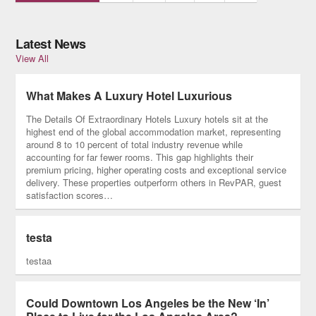
Latest News
View All
What Makes A Luxury Hotel Luxurious
The Details Of Extraordinary Hotels Luxury hotels sit at the
highest end of the global accommodation market, representing
around 8 to 10 percent of total industry revenue while
accounting for far fewer rooms. This gap highlights their
premium pricing, higher operating costs and exceptional service
delivery. These properties outperform others in RevPAR, guest
satisfaction scores…
testa
testaa
Could Downtown Los Angeles be the New ‘In’