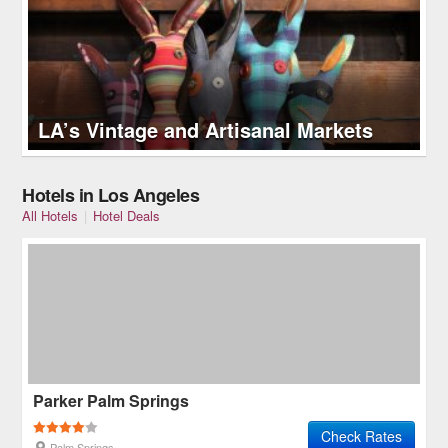
LA’s Vintage and Artisanal Markets
Hotels in Los Angeles
All Hotels
|
Hotel Deals
Parker Palm Springs
Check Rates
Palm Springs