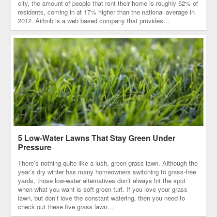
city, the amount of people that rent their home is roughly 52% of
residents, coming in at 17% higher than the national average in
2012. Airbnb is a web based company that provides…
5 Low-Water Lawns That Stay Green Under
Pressure
There’s nothing quite like a lush, green grass lawn. Although the
year’s dry winter has many homeowners switching to grass-free
yards, those low-water alternatives don’t always hit the spot
when what you want is soft green turf. If you love your grass
lawn, but don’t love the constant watering, then you need to
check out these five grass lawn…