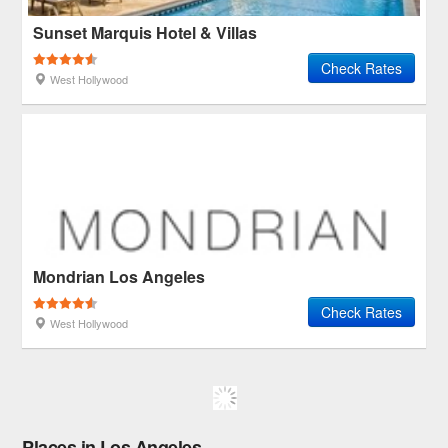
Sunset Marquis Hotel & Villas
Check Rates
West Hollywood
Mondrian Los Angeles
Check Rates
West Hollywood
Places in Los Angeles