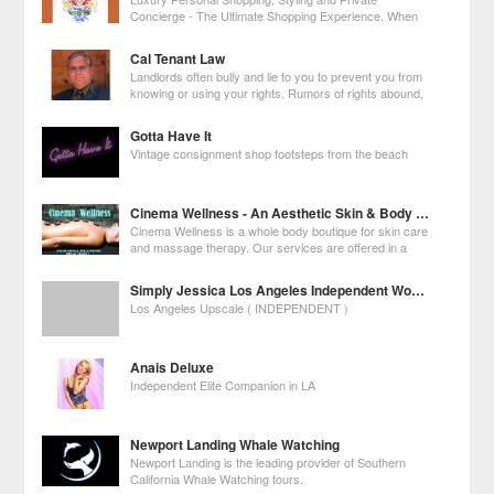
Concierge - The Ultimate Shopping Experience. When
you need the best of everything, yesterday, call Nicole!
Cal Tenant Law
Landlords often bully and lie to you to prevent you from
knowing or using your rights. Rumors of rights abound,
making you unsure of what to do. Some laws are
unclear, or apply in one city but not another. Many lawyers don't know
Gotta Have It
what to do, so they tell
Vintage consignment shop footsteps from the beach
Cinema Wellness - An Aesthetic Skin & Body Boutique
Cinema Wellness is a whole body boutique for skin care
and massage therapy. Our services are offered in a
relaxing boutique spa setting for both skin and whole
body treatments and to assist with Holistic Health goals.
Simply Jessica Los Angeles Independent Woman
Los Angeles Upscale ( INDEPENDENT )
Anais Deluxe
Independent Elite Companion in LA
Newport Landing Whale Watching
Newport Landing is the leading provider of Southern
California Whale Watching tours.