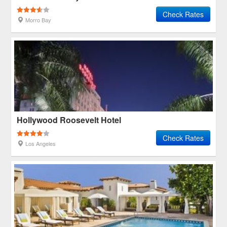
Check Rates
Morro Bay
Hollywood Roosevelt Hotel
Check Rates
Los Angeles