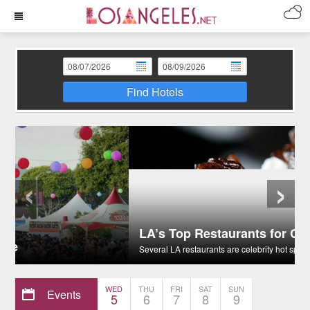
Find Hotels
‹
›
LA’s Top Restaurants for Celebrity Sightings
Several LA restaurants are celebrity hot spots.
WED
THU
FRI
SAT
SUN
Events
5
6
7
8
9