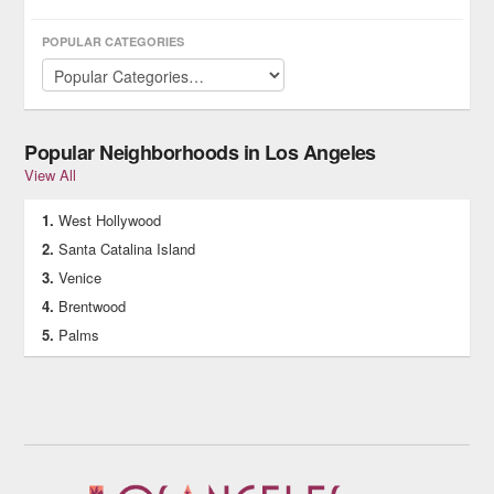
POPULAR CATEGORIES
Popular Neighborhoods in Los Angeles
View All
West Hollywood
Santa Catalina Island
Venice
Brentwood
Palms