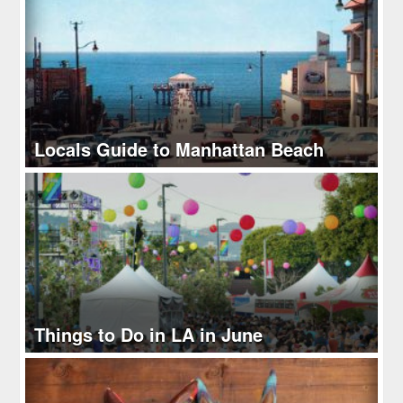
Locals Guide to Manhattan Beach
Things to Do in LA in June