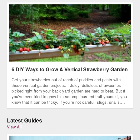
6 DIY Ways to Grow A Vertical Strawberry Garden
Get your strawberries out of reach of puddles and pests with
these vertical garden projects. Juicy, delicious strawberries
picked right from your back yard garden are hard to beat. But if
you’ve ever tried to grow this scrumptious red fruit yourself, you
know that it can be tricky. If you’re not careful, slugs, snails,…
Latest Guides
View All