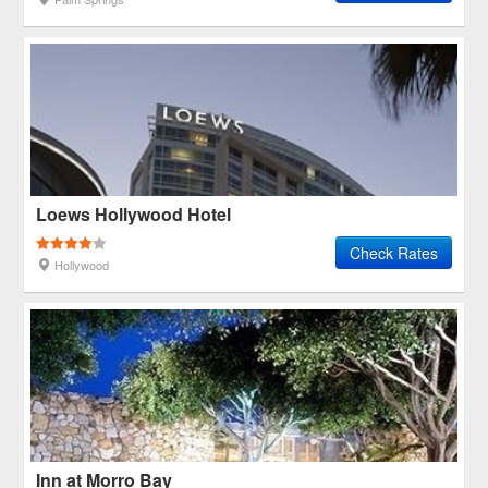
Loews Hollywood Hotel
Check Rates
Hollywood
Inn at Morro Bay