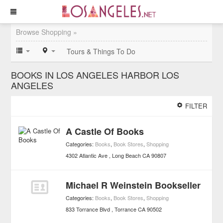
Browse Shopping »
Tours & Things To Do
BOOKS IN LOS ANGELES HARBOR LOS
ANGELES
FILTER
A Castle Of Books
Categories:
Books
,
Book Stores
,
Shopping
4302 Atlantic Ave
Long Beach
CA
90807
Michael R Weinstein Bookseller
Categories:
Books
,
Book Stores
,
Shopping
833 Torrance Blvd
Torrance
CA
90502