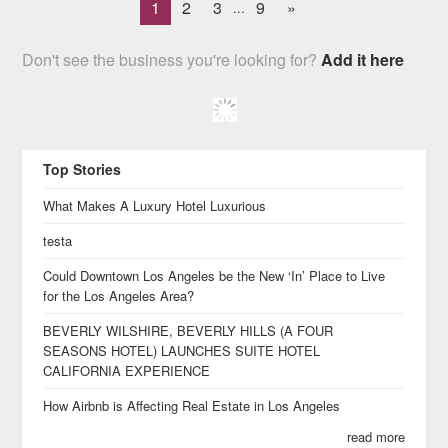
1
2
3
9
»
...
Don't see the business you're looking for?
Add it here
Top Stories
What Makes A Luxury Hotel Luxurious
testa
Could Downtown Los Angeles be the New ‘In’ Place to Live
for the Los Angeles Area?
BEVERLY WILSHIRE, BEVERLY HILLS (A FOUR
SEASONS HOTEL) LAUNCHES SUITE HOTEL
CALIFORNIA EXPERIENCE
How Airbnb is Affecting Real Estate in Los Angeles
read more