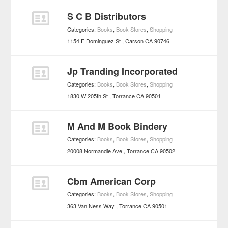
S C B Distributors
Categories:
Books
,
Book Stores
,
Shopping
1154 E Dominguez St
Carson
CA
90746
Jp Tranding Incorporated
Categories:
Books
,
Book Stores
,
Shopping
1830 W 205th St
Torrance
CA
90501
M And M Book Bindery
Categories:
Books
,
Book Stores
,
Shopping
20008 Normandie Ave
Torrance
CA
90502
Cbm American Corp
Categories:
Books
,
Book Stores
,
Shopping
363 Van Ness Way
Torrance
CA
90501