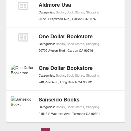
Aidmore Usa
Categories:
Books
,
Book Stores
,
Shopping
20720 Leapwood Ave
Carson
CA
90746
One Dollar Bookstore
Categories:
Books
,
Book Stores
,
Shopping
20700 Avalon Blvd
Carson
CA
90746
One Dollar Bookstore
Categories:
Books
,
Book Stores
,
Shopping
248 Pine Ave
Long Beach
CA
90802
Sanseido Books
Categories:
Books
,
Book Stores
,
Shopping
21515 S Western Ave
Torrance
CA
90501