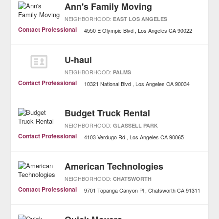
Ann's Family Moving
NEIGHBORHOOD:
EAST LOS ANGELES
Contact Professional
4550 E Olympic Blvd
Los Angeles
CA
90022
U-haul
NEIGHBORHOOD:
PALMS
Contact Professional
10321 National Blvd
Los Angeles
CA
90034
Budget Truck Rental
NEIGHBORHOOD:
GLASSELL PARK
Contact Professional
4103 Verdugo Rd
Los Angeles
CA
90065
American Technologies
NEIGHBORHOOD:
CHATSWORTH
Contact Professional
9701 Topanga Canyon Pl
Chatsworth
CA
91311