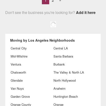
1
2
»
Don't see the business you're looking for?
Add it here
Moving by Los Angeles Neighborhoods
Central City
Central LA
Mid-Wilshire
Santa Barbara
Ventura
Burbank
Chatsworth
The Valley & North LA
Glendale
North Hollywood
Van Nuys
Anaheim
Garden Grove
Huntington Beach
Orange County
Orange