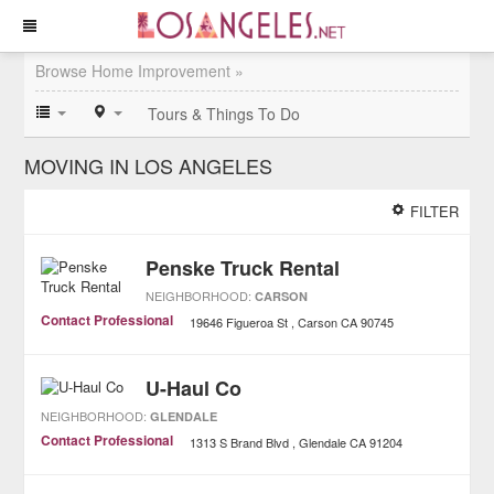
Browse Home Improvement »
Tours & Things To Do
MOVING IN LOS ANGELES
FILTER
Penske Truck Rental
NEIGHBORHOOD:
CARSON
Contact Professional
19646 Figueroa St
Carson
CA
90745
U-Haul Co
NEIGHBORHOOD:
GLENDALE
Contact Professional
1313 S Brand Blvd
Glendale
CA
91204