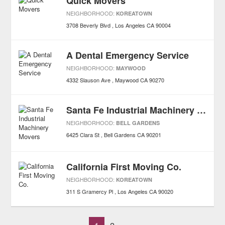
Quick Movers
NEIGHBORHOOD:
KOREATOWN
3708 Beverly Blvd
Los Angeles
CA
90004
A Dental Emergency Service
NEIGHBORHOOD:
MAYWOOD
4332 Slauson Ave
Maywood
CA
90270
Santa Fe Industrial Machinery Movers
NEIGHBORHOOD:
BELL GARDENS
6425 Clara St
Bell Gardens
CA
90201
California First Moving Co.
NEIGHBORHOOD:
KOREATOWN
311 S Gramercy Pl
Los Angeles
CA
90020