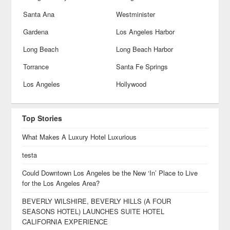
Santa Ana
Westminister
Gardena
Los Angeles Harbor
Long Beach
Long Beach Harbor
Torrance
Santa Fe Springs
Los Angeles
Hollywood
Top Stories
What Makes A Luxury Hotel Luxurious
testa
Could Downtown Los Angeles be the New ‘In’ Place to Live
for the Los Angeles Area?
BEVERLY WILSHIRE, BEVERLY HILLS (A FOUR
SEASONS HOTEL) LAUNCHES SUITE HOTEL
CALIFORNIA EXPERIENCE