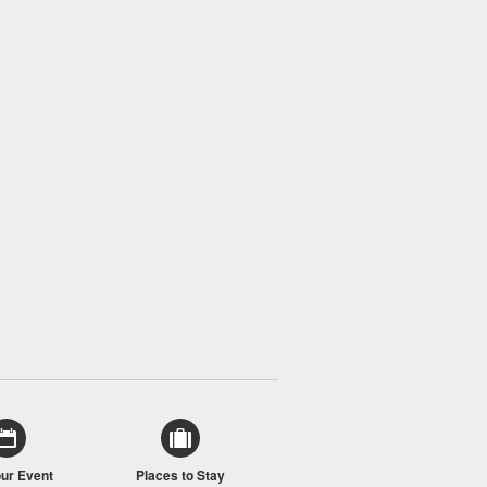
our Event
Places to Stay