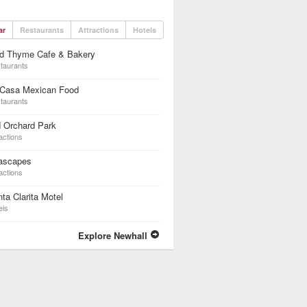
ar
Restaurants
Attractions
Hotels
ld Thyme Cafe & Bakery
taurants
 Casa Mexican Food
taurants
 Orchard Park
actions
ascapes
actions
ta Clarita Motel
els
Explore Newhall