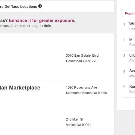
re Del Taco Locations
Popul
ness?
Enhance it for greater exposure.
Wi
1
 your information is up-to-date.
Res
Mi
2
Res
Old
3
3010 San Gabriel Blvd
Attr
Rosemead
CA
91770
Se
4
Attr
tan Marketplace
San
5
1590 Rosecrans Ave
Hot
Manhattan Beach
CA
90266
245 Main St
Venice
CA
90291