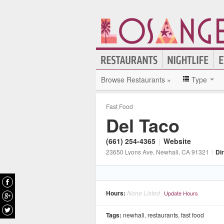
Browse Restaurants »
Type
Fast Food
Del Taco
(661) 254-4365
|
Website
23650 Lyons Ave
, Newhall
, CA
91321
|
Di
Hours:
None Listed
Update Hours
Tags:
newhall
,
restaurants
,
fast food