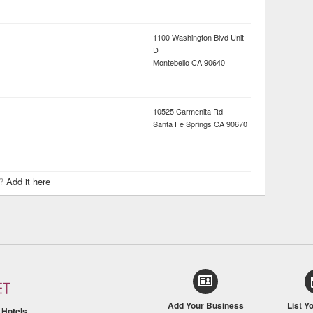
1100 Washington Blvd Unit
D
Montebello
CA
90640
10525 Carmenita Rd
Santa Fe Springs
CA
90670
r?
Add it here
Add Your Business
List Y
/
Hotels