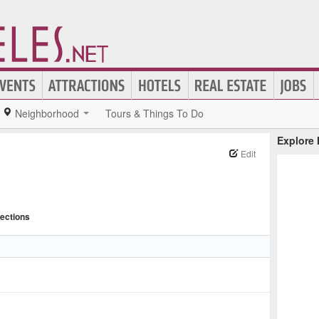
Neighborhood
Tours & Things To Do
Explore
Edit
rections