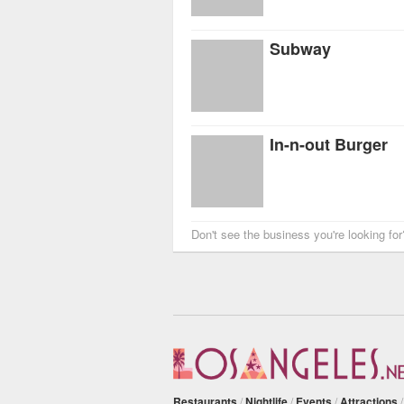
Subway
In-n-out Burger
Don't see the business you're looking fo
Restaurants
/
Nightlife
/
Events
/
Attractions