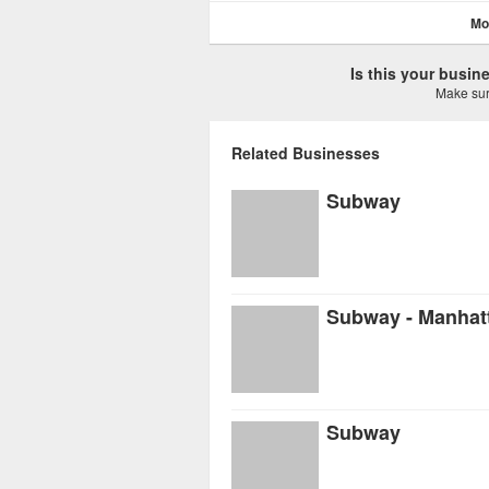
Mo
Is this your busi
Make sure
Related Businesses
Subway
Subway - Manhat
Subway