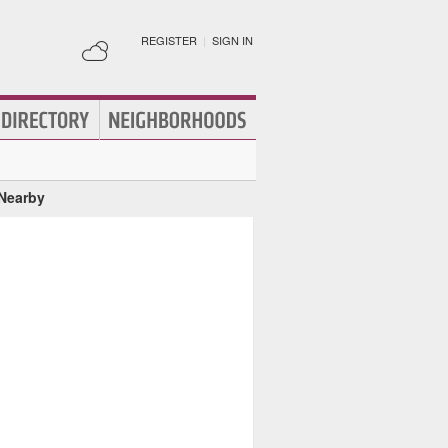
REGISTER
|
SIGN IN
 Nearby