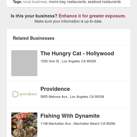
Tags:
local business,
morro bay
,
restaurants
,
seafood restaurants
Is this your business?
Enhance it for greater exposure.
Make sure your information is up-to-date.
Related Businesses
The Hungry Cat - Hollywood
1535 Vine St
Los Angeles
CA
90028
Providence
5955 Melrose Ave
Los Angeles
CA
90038
Fishing With Dynamite
1148 Manhattan Ave
Manhattan Beach
CA
90266