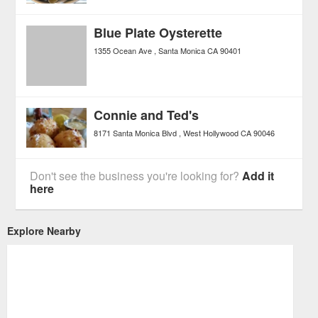
Blue Plate Oysterette
1355 Ocean Ave
Santa Monica
CA
90401
Connie and Ted's
8171 Santa Monica Blvd
West Hollywood
CA
90046
Don't see the business you're looking for?
Add it
here
Explore Nearby