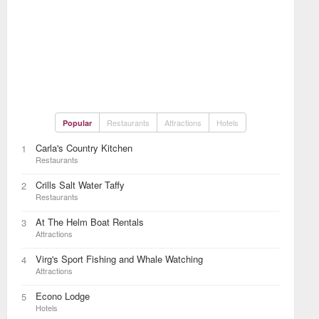
Restaurants
Attractions
Hotels
Popular
Carla's Country Kitchen
1
Restaurants
Crills Salt Water Taffy
2
Restaurants
At The Helm Boat Rentals
3
Attractions
Virg's Sport Fishing and Whale Watching
4
Attractions
Econo Lodge
5
Hotels