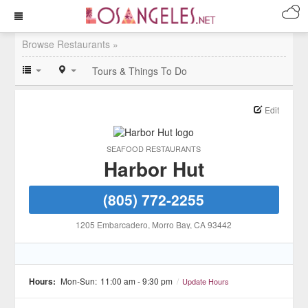
Browse Restaurants »
Tours & Things To Do
Edit
SEAFOOD RESTAURANTS
Harbor Hut
(805) 772-2255
1205 Embarcadero
, Morro Bay
, CA
93442
Hours:
Mon-Sun:
11:00 am - 9:30 pm
/
Update Hours