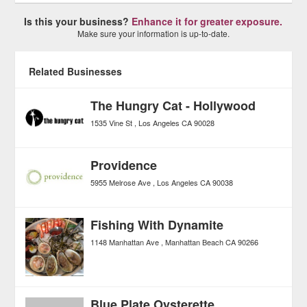
Is this your business?
Enhance it for greater exposure.
Make sure your information is up-to-date.
Related Businesses
The Hungry Cat - Hollywood
1535 Vine St
Los Angeles
CA
90028
Providence
5955 Melrose Ave
Los Angeles
CA
90038
Fishing With Dynamite
1148 Manhattan Ave
Manhattan Beach
CA
90266
Blue Plate Oysterette