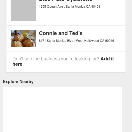
1355 Ocean Ave
Santa Monica
CA
90401
Connie and Ted's
8171 Santa Monica Blvd
West Hollywood
CA
90046
Don't see the business you're looking for?
Add it
here
Explore Nearby