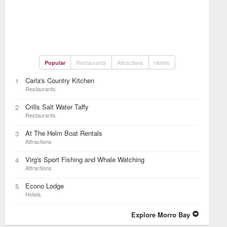
Restaurants
Attractions
Hotels
Popular
Carla's Country Kitchen
1
Restaurants
Crills Salt Water Taffy
2
Restaurants
At The Helm Boat Rentals
3
Attractions
Virg's Sport Fishing and Whale Watching
4
Attractions
Econo Lodge
5
Hotels
Explore Morro Bay