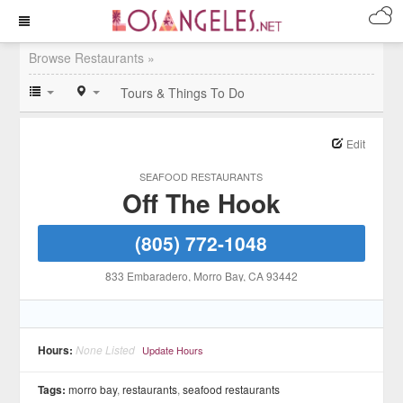
Browse Restaurants »
Tours & Things To Do
Edit
SEAFOOD RESTAURANTS
Off The Hook
(805) 772-1048
833 Embaradero
, Morro Bay
, CA
93442
Hours:
None Listed
Update Hours
Tags:
morro bay
,
restaurants
,
seafood restaurants