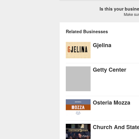
Is this your busi
Make sure
Related Businesses
Gjelina
Getty Center
Osteria Mozza
Church And Stat