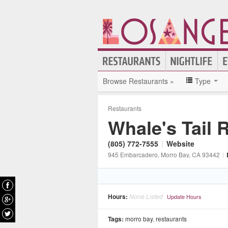
Browse Restaurants »
Type
Restaurants
Whale's Tail 
(805) 772-7555
|
Website
945 Embarcadero
, Morro Bay
, CA
93442
|
Hours:
None Listed
Update Hours
Tags:
morro bay
,
restaurants