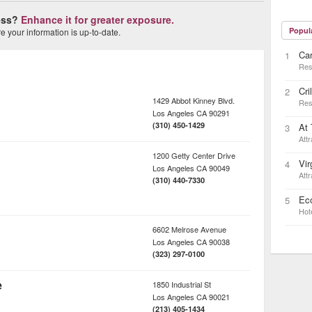
ness?
Enhance it for greater exposure.
Popul
 your information is up-to-date.
Car
1
Res
Cri
2
1429 Abbot Kinney Blvd.
Res
Los Angeles
CA
90291
(310) 450-1429
At 
3
Attr
1200 Getty Center Drive
Vir
4
Los Angeles
CA
90049
Attr
(310) 440-7330
Ec
5
Hot
6602 Melrose Avenue
Los Angeles
CA
90038
(323) 297-0100
e
1850 Industrial St
Los Angeles
CA
90021
(213) 405-1434