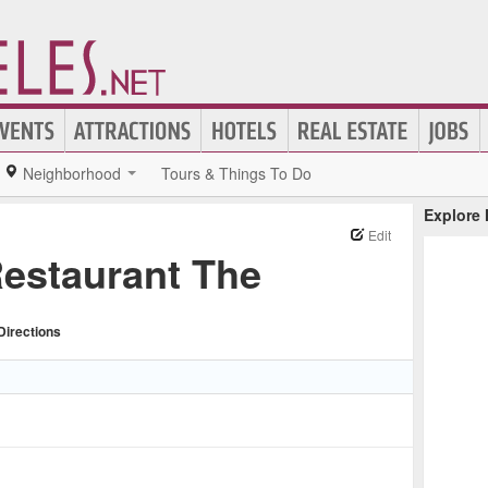
Neighborhood
Tours & Things To Do
Explore
Edit
Restaurant The
Directions