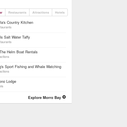
ar
Restaurants
Attractions
Hotels
la's Country Kitchen
taurants
lls Salt Water Taffy
taurants
The Helm Boat Rentals
actions
g's Sport Fishing and Whale Watching
actions
ono Lodge
els
Explore Morro Bay