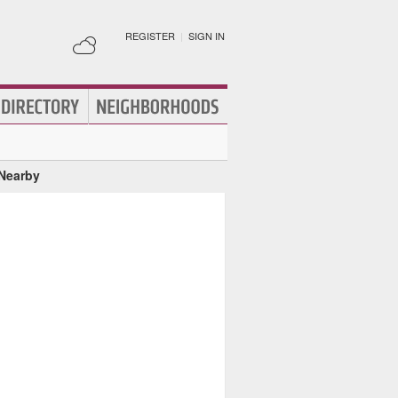
REGISTER
|
SIGN IN
 Nearby