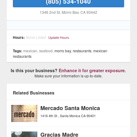
(805) 534-1040
1346 2nd St
, Morro Bay
, CA
93442
Hours:
None Listed
Update Hours
Tags:
mexican, seafood,
morro bay
,
restaurants
,
mexican
restaurants
Is this your business?
Enhance it for greater exposure.
Make sure your information is up-to-date.
Related Businesses
Mercado Santa Monica
1416 4th St
Santa Monica
CA
90401
Gracias Madre