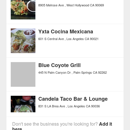
8905 Melrose Ave
West Hollywood
CA
90069
Yxta Cocina Mexicana
601 S Central Ave
Los Angeles
CA
90021
Blue Coyote Grill
445 N Palm Canyon Dr
Palm Springs
CA
92262
Candela Taco Bar & Lounge
831 S LA Brea Ave
Los Angeles
CA
90036
Don't see the business you're looking for?
Add it
here