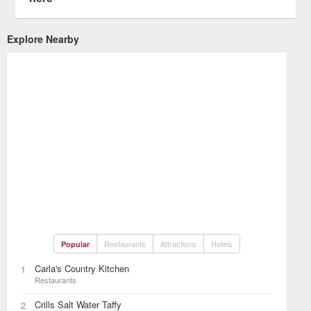
Explore Nearby
Restaurants
Attractions
Hotels
Popular
Carla's Country Kitchen
1
Restaurants
Crills Salt Water Taffy
2