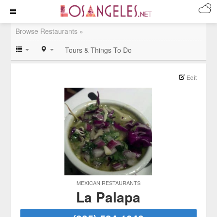
Browse Restaurants »
Tours & Things To Do
Edit
MEXICAN RESTAURANTS
La Palapa