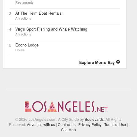
Restaurants
At The Helm Boat Rentals
3
Attractions
Virg's Sport Fishing and Whale Watching
4
Attractions
Econo Lodge
5
Hotels
Explore Morro Bay
© 2026 LosAngeles.com: A City Guide by
Boulevards
. All Rights
Reserved.
Advertise with us
|
Contact us
|
Privacy Policy
|
Terms of Use
|
Site Map