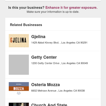
Is this your business?
Enhance it for greater exposure.
Make sure your information is up-to-date.
Related Businesses
Gjelina
1429 Abbot Kinney Blvd.
Los Angeles
CA
90291
Getty Center
1200 Getty Center Drive
Los Angeles
CA
90049
Osteria Mozza
6602 Melrose Avenue
Los Angeles
CA
90038
Church And State