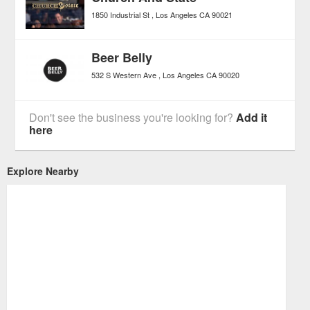
1850 Industrial St
Los Angeles
CA
90021
Beer Belly
532 S Western Ave
Los Angeles
CA
90020
Don't see the business you're looking for?
Add it
here
Explore Nearby