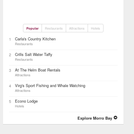
Restaurants
Attractions
Hotels
Popular
Carla's Country Kitchen
1
Restaurants
Crills Salt Water Taffy
2
Restaurants
At The Helm Boat Rentals
3
Attractions
Virg's Sport Fishing and Whale Watching
4
Attractions
Econo Lodge
5
Hotels
Explore Morro Bay