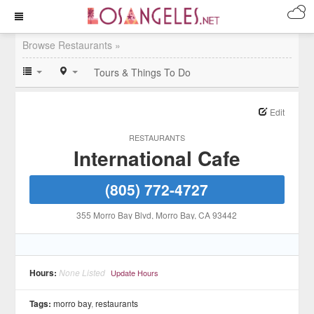
Browse Restaurants »
Tours & Things To Do
Edit
RESTAURANTS
International Cafe
(805) 772-4727
355 Morro Bay Blvd
, Morro Bay
, CA
93442
Hours:
None Listed
Update Hours
Tags:
morro bay
,
restaurants