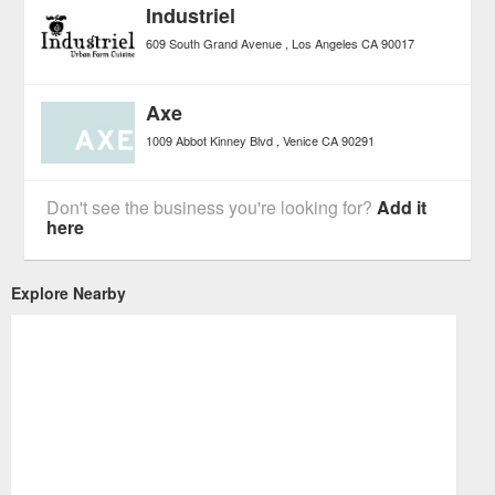
Industriel
609 South Grand Avenue
Los Angeles
CA
90017
Axe
1009 Abbot Kinney Blvd
Venice
CA
90291
Don't see the business you're looking for?
Add it
here
Explore Nearby