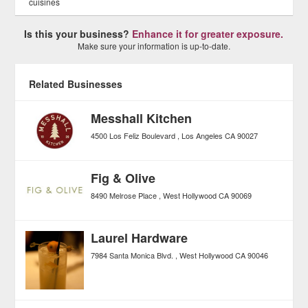
cuisines
Is this your business?
Enhance it for greater exposure.
Make sure your information is up-to-date.
Related Businesses
Messhall Kitchen
4500 Los Feliz Boulevard
Los Angeles
CA
90027
Fig & Olive
8490 Melrose Place
West Hollywood
CA
90069
Laurel Hardware
7984 Santa Monica Blvd.
West Hollywood
CA
90046