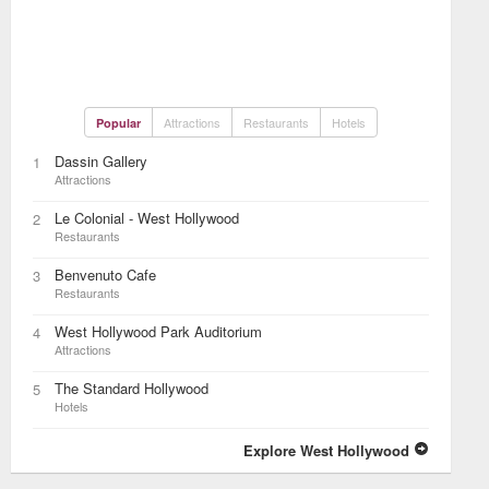
Attractions
Restaurants
Hotels
Popular
Dassin Gallery
1
Attractions
Le Colonial - West Hollywood
2
Restaurants
Benvenuto Cafe
3
Restaurants
West Hollywood Park Auditorium
4
Attractions
The Standard Hollywood
5
Hotels
Explore West Hollywood