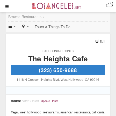
Browse Restaurants »
Tours & Things To Do
Edit
CALIFORNIA CUISINES
The Heights Cafe
(323) 650-9688
1118 N Crescent Heights Blvd
, West Hollywood
, CA
90046
Hours:
None Listed
Update Hours
Tags:
west hollywood
,
restaurants
,
american restaurants
,
california