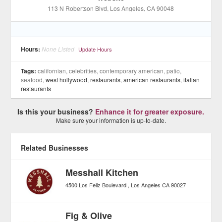
113 N Robertson Blvd
, Los Angeles
, CA
90048
Hours:
None Listed
Update Hours
Tags:
californian, celebrities, contemporary american, patio,
seafood,
west hollywood
,
restaurants
,
american restaurants
,
italian
restaurants
Is this your business?
Enhance it for greater exposure.
Make sure your information is up-to-date.
Related Businesses
Messhall Kitchen
4500 Los Feliz Boulevard
Los Angeles
CA
90027
Fig & Olive