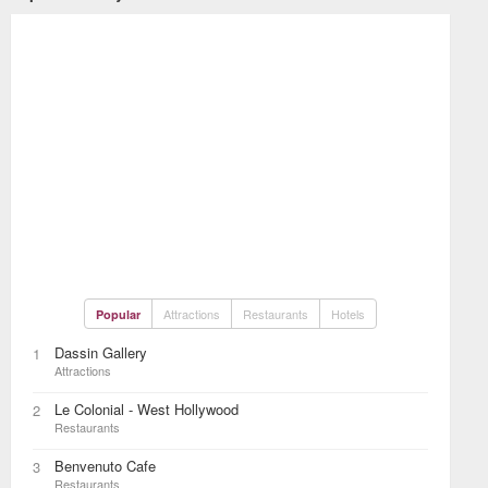
Attractions
Restaurants
Hotels
Popular
Dassin Gallery
1
Attractions
Le Colonial - West Hollywood
2
Restaurants
Benvenuto Cafe
3
Restaurants