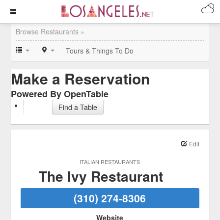
Browse Restaurants »
Tours & Things To Do
Make a Reservation
Powered By OpenTable
Find a Table
Edit
ITALIAN RESTAURANTS
The Ivy Restaurant
(310) 274-8306
Website