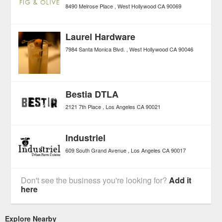
8490 Melrose Place
West Hollywood
CA
90069
Laurel Hardware
7984 Santa Monica Blvd.
West Hollywood
CA
90046
Bestia DTLA
2121 7th Place
Los Angeles
CA
90021
Industriel
609 South Grand Avenue
Los Angeles
CA
90017
Don't see the business you're looking for?
Add it
here
Explore Nearby