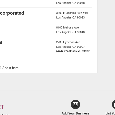
Los Angeles
CA
90048
ncorporated
3600 E Olympic Blvd # Bi
Los Angeles
CA
90023
8100 Melrose Ave
Los Angeles
CA
90046
rs
2730 Hyperion Ave
Los Angeles
CA
90027
(424) 277-3558 ext. 69927
r?
Add it here
Add Your Business
List Y