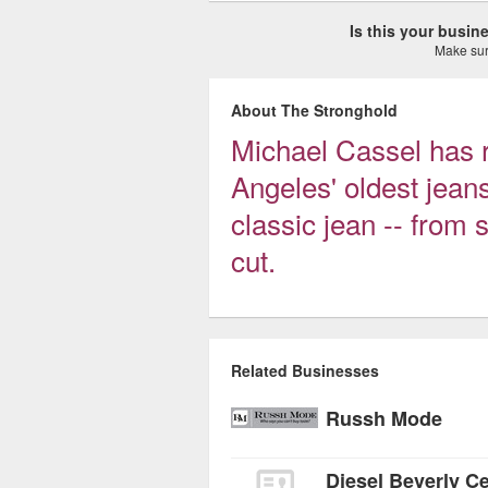
Is this your busi
Make sure
About The Stronghold
Michael Cassel has 
Angeles' oldest jean
classic jean -- from 
cut.
Related Businesses
Russh Mode
Diesel Beverly C