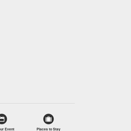
our Event
Places to Stay