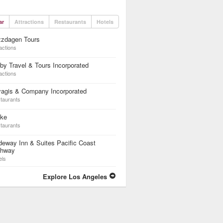
ar
Attractions
Restaurants
Hotels
zzdagen Tours
actions
by Travel & Tours Incorporated
actions
yagis & Company Incorporated
taurants
ike
taurants
eway Inn & Suites Pacific Coast
ghway
els
Explore Los Angeles