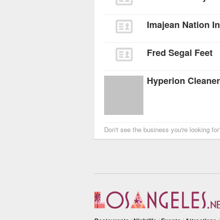
Imajean Nation I
Fred Segal Feet
Hyperion Cleane
Don't see the business you're looking fo