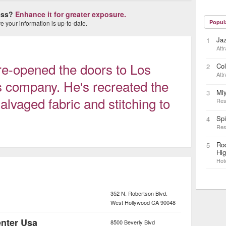
ness?
Enhance it for greater exposure.
Popul
 your information is up-to-date.
Ja
1
Attr
re-opened the doors to Los
Col
2
Attr
s company. He's recreated the
Mi
3
salvaged fabric and stitching to
Res
Sp
4
Res
Rod
5
Hi
Hot
352 N. Robertson Blvd.
West Hollywood
CA
90048
enter Usa
8500 Beverly Blvd