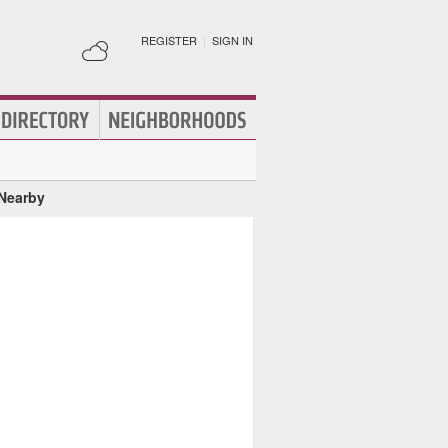
REGISTER
|
SIGN IN
 Nearby