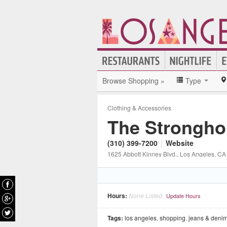
Browse Shopping »
Type
Clothing & Accessories
The Strongho
(310) 399-7200
|
Website
1625 Abbott Kinney Blvd.
, Los Angeles
, CA
Hours:
None Listed
Update Hours
Tags:
los angeles
,
shopping
,
jeans & deni