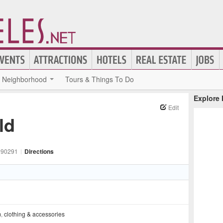
Neighborhood
Tours & Things To Do
Explore
Edit
ld
90291
|
Directions
m
,
clothing & accessories