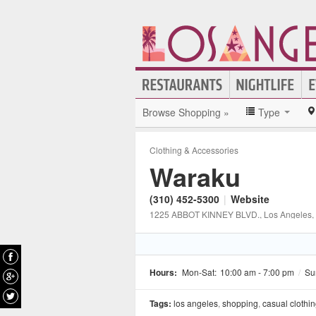
Browse Shopping »
Type
Clothing & Accessories
Waraku
(310) 452-5300
|
Website
1225 ABBOT KINNEY BLVD.
, Los Angeles
,
Hours:
Mon-Sat:
10:00 am - 7:00 pm
/
Su
Tags:
los angeles
,
shopping
,
casual clothi