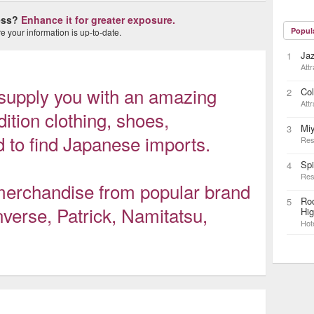
ness?
Enhance it for greater exposure.
Popul
 your information is up-to-date.
Ja
1
Attr
upply you with an amazing
Col
2
Attr
dition clothing, shoes,
Mi
3
 to find Japanese imports.
Res
Sp
4
Res
 merchandise from popular brand
Rod
5
verse, Patrick, Namitatsu,
Hi
Hot