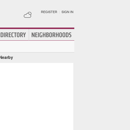
REGISTER
|
SIGN IN
 Nearby