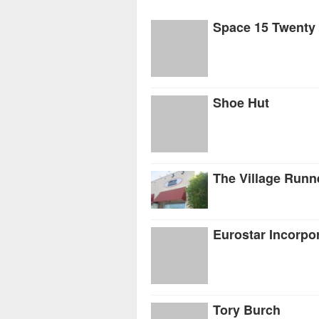
Space 15 Twenty
Shoe Hut
The Village Runn
Eurostar Incorpo
Tory Burch