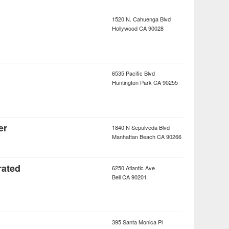
1520 N. Cahuenga Blvd
Hollywood
CA
90028
6535 Pacific Blvd
Huntington Park
CA
90255
er
1840 N Sepulveda Blvd
Manhattan Beach
CA
90266
rated
6250 Atlantic Ave
Bell
CA
90201
395 Santa Monica Pl