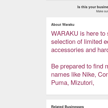
Is this your busi
Make sure
About Waraku
WARAKU is here to s
selection of limited e
accessories and hard
Be prepared to find
names like Nike, Con
Puma, Mizutori,
Related Businesses