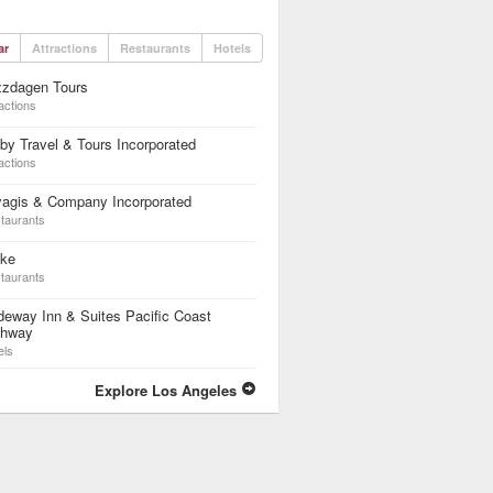
ar
Attractions
Restaurants
Hotels
zzdagen Tours
actions
by Travel & Tours Incorporated
actions
yagis & Company Incorporated
taurants
ike
taurants
eway Inn & Suites Pacific Coast
ghway
els
Explore Los Angeles