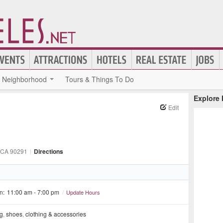
Neighborhood
Tours & Things To Do
Explore
Edit
 CA
90291
|
Directions
n:
11:00 am - 7:00 pm
/
Update Hours
ng
,
shoes
,
clothing & accessories