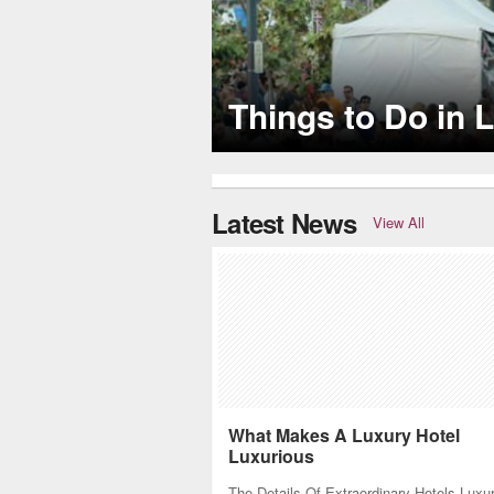
Several LA restaurants are celebrity h
Latest News
View All
What Makes A Luxury Hotel
Luxurious
The Details Of Extraordinary Hotels Luxu