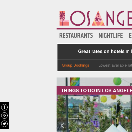
Great rates on hotels
in
Group Bookings
Lowest available ra
THINGS TO DO IN LOS ANGEL
‹