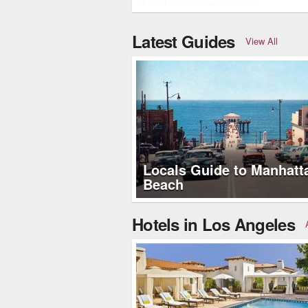
based company that provides…
Latest Guides
View All
Locals Guide to Manhatt
Beach
Hotels in Los Angeles