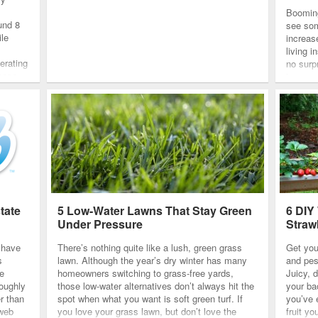
Boomin
und 8
see som
ile
increase
living 
erating
no surp
These
increase
guest
but som
tate
5 Low-Water Lawns That Stay Green
6 DIY
Under Pressure
Straw
s have
There’s nothing quite like a lush, green grass
Get you
s
lawn. Although the year’s dry winter has many
and pes
he
homeowners switching to grass-free yards,
Juicy, d
roughly
those low-water alternatives don’t always hit the
your ba
r than
spot when what you want is soft green turf. If
you’ve 
 web
you love your grass lawn, but don’t love the
fruit yo