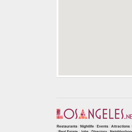
Restaurants
/
Nightlife
/
Events
/
Attractions
/
Real Estate
/
Jobs
/
Directory
/
Neighborhoo