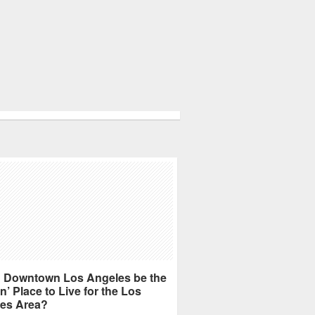
 Downtown Los Angeles be the
n’ Place to Live for the Los
es Area?