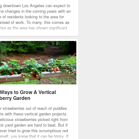
g downtown Los Angeles can expect to
e changes in the coming years with an
 of residents looking to the area for
instead of work. To many, this comes as
rise as the area has shown significant
 in living interest over the past years,
e suggest that the current…
 Ways to Grow A Vertical
berry Garden
r strawberries out of reach of puddles
ts with these vertical garden projects.
elicious strawberries picked right from
ck yard garden are hard to beat. But if
ever tried to grow this scrumptious red
urself, you know that it can be tricky. If