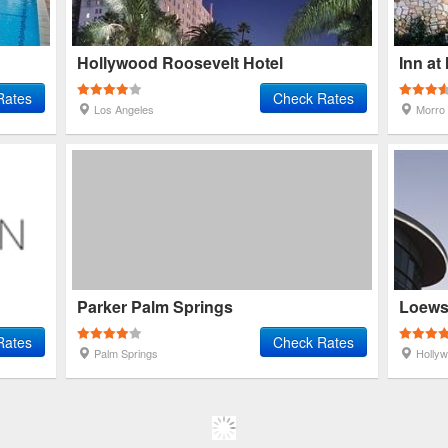
Hollywood Roosevelt Hotel
Inn at
Rates
Check Rates
Los Angeles
Morro
Parker Palm Springs
Loews
Rates
Check Rates
Palm Springs
Holly