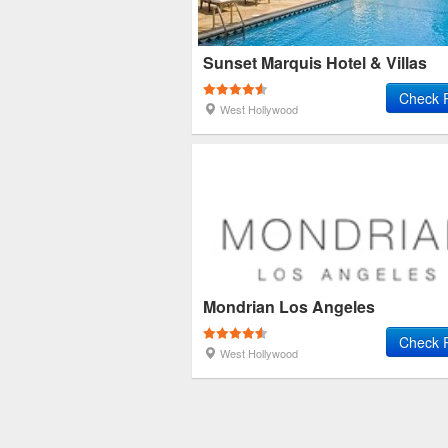
Sunset Marquis Hotel & Villas
Check 
West Hollywood
Mondrian Los Angeles
Check 
West Hollywood