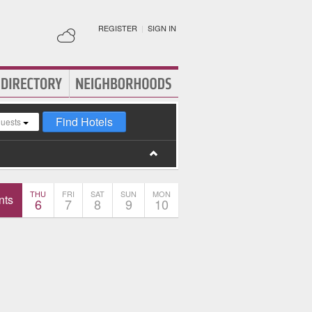
REGISTER
|
SIGN IN
Find Hotels
guests
THU
FRI
SAT
SUN
MON
nts
6
7
8
9
10