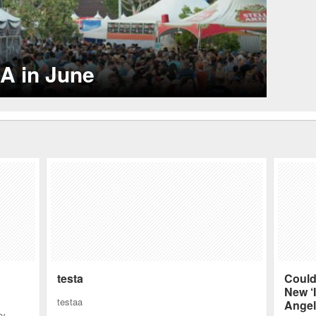
LA’s Top Restaurants for Celebrity Sightings
ot spots.
testa
Could
New ‘I
testaa
Angel
ry