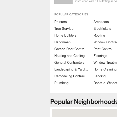
instruction with full outfitting serv
Get the foundational knowledge 
for safety and fun on the water!
POPULAR CATEGORIES
Painters
Architects
Tree Service
Electricians
Home Builders
Roofing
Handyman
Window Contra
Garage Door Contractors
Pest Control
Heating and Cooling
Floorings
General Contractors
Landscaping & Yard Maintenance
Home Cleaning
Remodeling Contractors
Fencing
Plumbing
Doors & Windo
Popular Neighborhoods