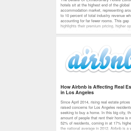
hotels sit at the highest end of the global
accommodation market, representing aro
to 10 percent of total industry revenue wh
accounting for far fewer rooms. This gap
highlights their premium pricing, higher op
costs and exceptional service delivery. 
properties outperform others in RevPAR, 
satisfaction scores…
How Airbnb is Affecting Real Es
in Los Angeles
Since April 2014, rising real estate price
raised concerns for Los Angeles resident
seeking to buy a home. In this big city, t
amount of people that rent their home is 
52% of residents, coming in at 17% highe
the national average in 2012. Airbnb is a