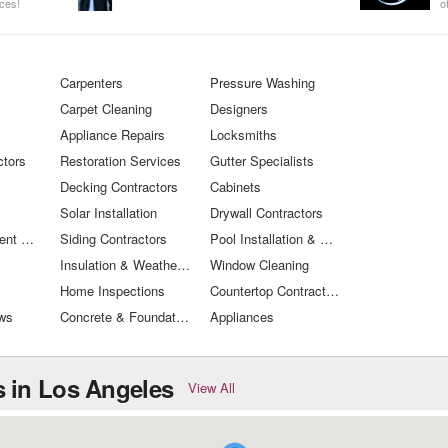
ices!
o
W
you need
t
Carpenters
Pressure Washing
Carpet Cleaning
Designers
Appliance Repairs
Locksmiths
ctors
Restoration Services
Gutter Specialists
Decking Contractors
Cabinets
Solar Installation
Drywall Contractors
Window Treatment Specialists
Siding Contractors
Pool Installation & Care
Insulation & Weather Proofing
Window Cleaning
Home Inspections
Countertop Contractors
ws
Concrete & Foundation Services
Appliances
 in Los Angeles
View All