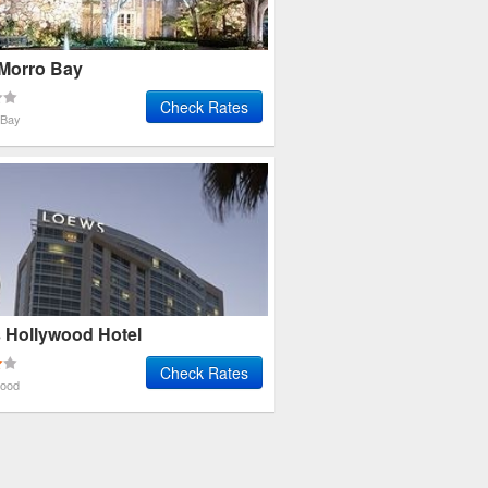
 Morro Bay
Check Rates
 Bay
 Hollywood Hotel
Check Rates
wood