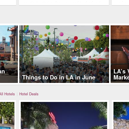
constant watering, then you need to check out
you’re 
these five grass lawn…
an
LA’s 
Things to Do in LA in June
Mark
All Hotels
|
Hotel Deals