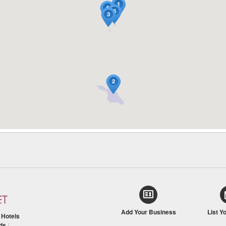
Add Your Business
List Y
/
Hotels
ds
/