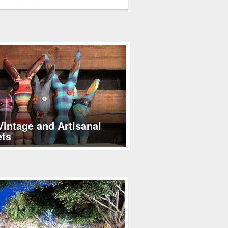
not careful, slugs, snails,…
Vintage and Artisanal
ets