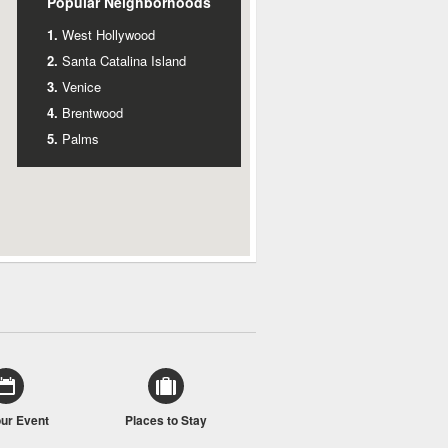
Popular Neighborhoods
West Hollywood
Santa Catalina Island
Venice
Brentwood
Palms
our Event
Places to Stay