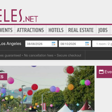
 Los Angeles
1 room
/
2 
tes guaranteed
• No cancellation fees • Secure checkout
Eve
ES
›