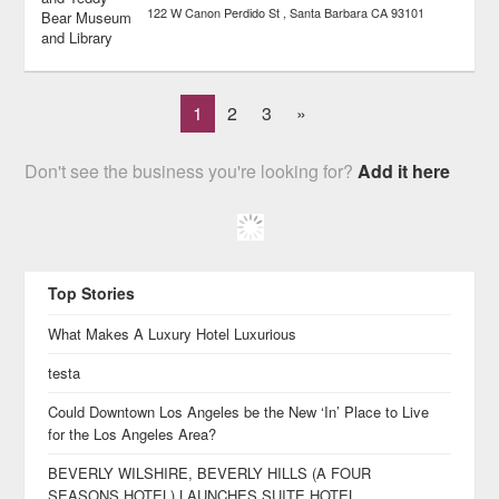
122 W Canon Perdido St
Santa Barbara
CA
93101
1
2
3
»
Don't see the business you're looking for?
Add it here
Top Stories
What Makes A Luxury Hotel Luxurious
testa
Could Downtown Los Angeles be the New ‘In’ Place to Live
for the Los Angeles Area?
BEVERLY WILSHIRE, BEVERLY HILLS (A FOUR
SEASONS HOTEL) LAUNCHES SUITE HOTEL