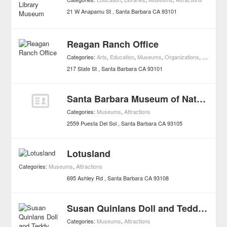
21 W Anapamu St
Santa Barbara
CA
93101
Reagan Ranch Office
Categories:
Arts
,
Education
,
Museums
,
Organizations
,
Attraction
217 State St
Santa Barbara
CA
93101
Santa Barbara Museum of Natural History
Categories:
Museums
,
Attractions
2559 Puesta Del Sol
Santa Barbara
CA
93105
Lotusland
Categories:
Museums
,
Attractions
695 Ashley Rd
Santa Barbara
CA
93108
Susan Quinlans Doll and Teddy Bear Museum and Library
Categories:
Museums
,
Attractions