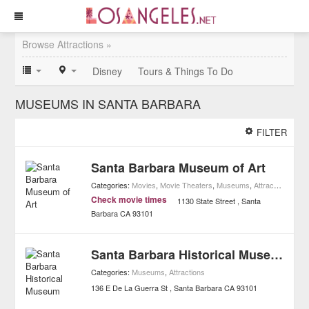
Browse Attractions »
Disney
Tours & Things To Do
MUSEUMS IN SANTA BARBARA
FILTER
Santa Barbara Museum of Art
Categories:
Movies
,
Movie Theaters
,
Museums
,
Attractions
,
Art
Check movie times
1130 State Street
Santa
Barbara
CA
93101
Santa Barbara Historical Museum
Categories:
Museums
,
Attractions
136 E De La Guerra St
Santa Barbara
CA
93101