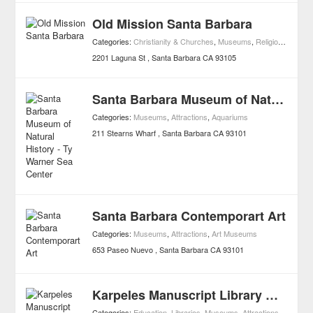
Old Mission Santa Barbara
Categories:
Christianity & Churches
,
Museums
,
Religion
,
Attract
2201 Laguna St
Santa Barbara
CA
93105
Santa Barbara Museum of Natural History - Ty Warner Sea Center
Categories:
Museums
,
Attractions
,
Aquariums
211 Stearns Wharf
Santa Barbara
CA
93101
Santa Barbara Contemporart Art
Categories:
Museums
,
Attractions
,
Art Museums
653 Paseo Nuevo
Santa Barbara
CA
93101
Karpeles Manuscript Library Museum
Categories:
Education
,
Libraries
,
Museums
,
Attractions