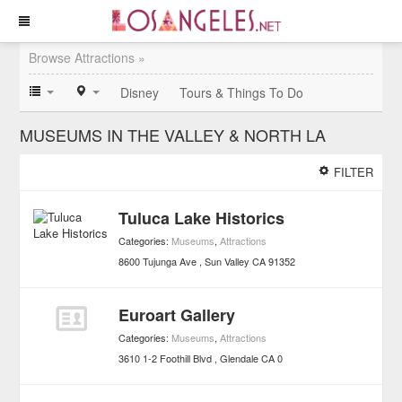
Browse Attractions »
Disney
Tours & Things To Do
MUSEUMS IN THE VALLEY & NORTH LA
FILTER
Tuluca Lake Historics
Categories:
Museums
,
Attractions
8600 Tujunga Ave
Sun Valley
CA
91352
Euroart Gallery
Categories:
Museums
,
Attractions
3610 1-2 Foothill Blvd
Glendale
CA
0