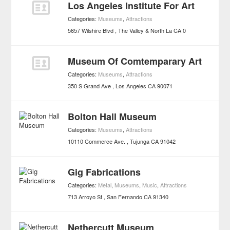
Los Angeles Institute For Art
Categories:
Museums
,
Attractions
5657 Wilshire Blvd
The Valley & North La
CA
0
Museum Of Comtemparary Art
Categories:
Museums
,
Attractions
350 S Grand Ave
Los Angeles
CA
90071
Bolton Hall Museum
Categories:
Museums
,
Attractions
10110 Commerce Ave.
Tujunga
CA
91042
Gig Fabrications
Categories:
Metal
,
Museums
,
Music
,
Attractions
713 Arroyo St
San Fernando
CA
91340
Nethercutt Museum