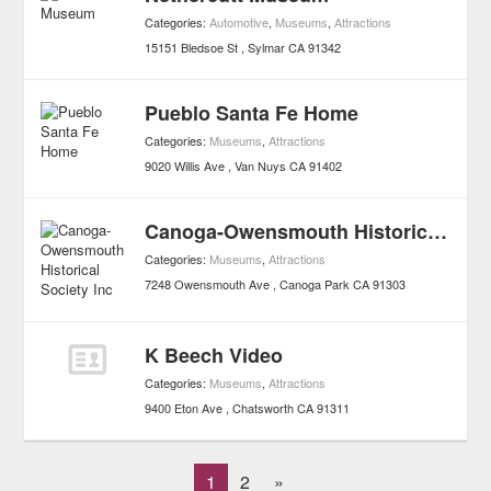
Categories:
Automotive
,
Museums
,
Attractions
15151 Bledsoe St
Sylmar
CA
91342
Pueblo Santa Fe Home
Categories:
Museums
,
Attractions
9020 Willis Ave
Van Nuys
CA
91402
Canoga-Owensmouth Historical Society Inc
Categories:
Museums
,
Attractions
7248 Owensmouth Ave
Canoga Park
CA
91303
K Beech Video
Categories:
Museums
,
Attractions
9400 Eton Ave
Chatsworth
CA
91311
1
2
»