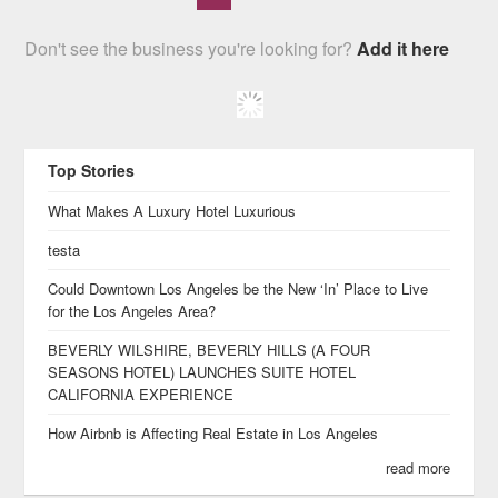
Don't see the business you're looking for?
Add it here
Top Stories
What Makes A Luxury Hotel Luxurious
testa
Could Downtown Los Angeles be the New ‘In’ Place to Live
for the Los Angeles Area?
BEVERLY WILSHIRE, BEVERLY HILLS (A FOUR
SEASONS HOTEL) LAUNCHES SUITE HOTEL
CALIFORNIA EXPERIENCE
How Airbnb is Affecting Real Estate in Los Angeles
read more