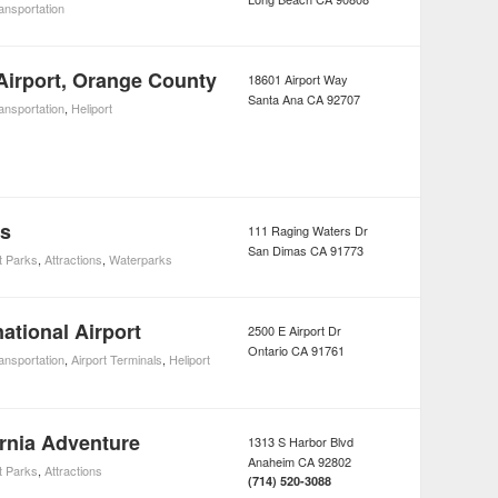
ansportation
irport, Orange County
18601 Airport Way
Santa Ana
CA
92707
ansportation
,
Heliport
rs
111 Raging Waters Dr
San Dimas
CA
91773
 Parks
,
Attractions
,
Waterparks
national Airport
2500 E Airport Dr
Ontario
CA
91761
ansportation
,
Airport Terminals
,
Heliport
ornia Adventure
1313 S Harbor Blvd
Anaheim
CA
92802
 Parks
,
Attractions
(714) 520-3088