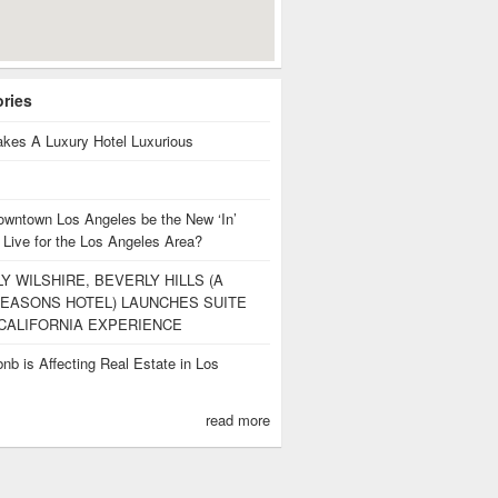
ories
kes A Luxury Hotel Luxurious
owntown Los Angeles be the New ‘In’
 Live for the Los Angeles Area?
Y WILSHIRE, BEVERLY HILLS (A
EASONS HOTEL) LAUNCHES SUITE
CALIFORNIA EXPERIENCE
nb is Affecting Real Estate in Los
s
read more