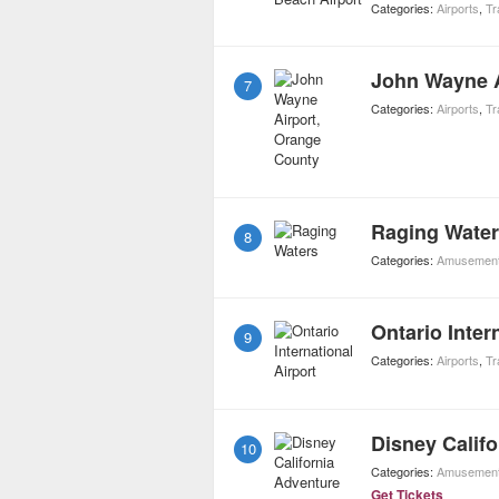
Categories:
Airports
,
Tr
John Wayne A
7
Categories:
Airports
,
Tr
Raging Wate
8
Categories:
Amusement
Ontario Inter
9
Categories:
Airports
,
Tr
Disney Calif
10
Categories:
Amusement
Get Tickets