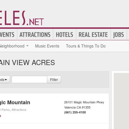
Neighborhood
Music Events
Tours & Things To Do
AIN VIEW ACRES
ods
Filter
gic Mountain
26101 Magic Mountain Pkwy
Valencia
CA
91355
 Parks
,
Attractions
(661) 255-4100
s