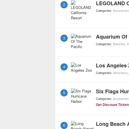
LEGOLAND Ca
2
Categories:
Amusement
Aquarium Of 
3
Categories:
Bakeries
,
M
Los Angeles
4
Categories:
Attractions
Six Flags Hu
5
Categories:
Amusement
Get Discount Ticket
Long Beach A
6