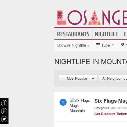
Browse Nightlife »
Type
NIGHTLIFE IN MOUNT
Most Popular
All Neighborho
Six Flags Ma
1
Categories:
Amusement
Get Discount Ticket