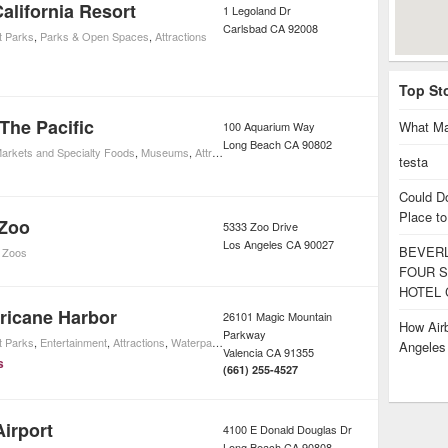
lifornia Resort
1 Legoland Dr
Carlsbad
CA
92008
 Parks
,
Parks & Open Spaces
,
Attractions
Top St
The Pacific
What Ma
100 Aquarium Way
Long Beach
CA
90802
arkets and Specialty Foods
,
Museums
,
Attractions
,
Aquariums
testa
Could D
Place to
 Zoo
5333 Zoo Drive
Los Angeles
CA
90027
BEVERL
,
Zoos
FOUR S
HOTEL 
rricane Harbor
26101 Magic Mountain
How Airb
Parkway
 Parks
,
Entertainment
,
Attractions
,
Waterparks
Angele
Valencia
CA
91355
s
(661) 255-4527
irport
4100 E Donald Douglas Dr
Long Beach
CA
90808