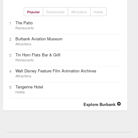
Restaurants
Attractions
Hotels
Popular
The Patio
1
Restaurants
Burbank Aviation Museum
2
Attractions
Tin Horn Flats Bar & Grill
3
Restaurants
Walt Disney Feature Film Animation Archives
4
Attractions
Tangerine Hotel
5
Hotels
Explore Burbank