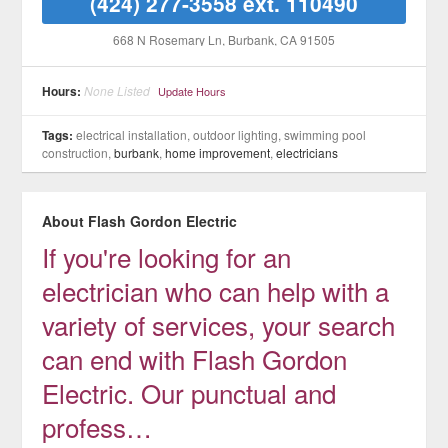
(424) 277-3558 ext. 110490
668 N Rosemary Ln
, Burbank
, CA
91505
Hours:
None Listed
Update Hours
Tags:
electrical installation, outdoor lighting, swimming pool
construction,
burbank
,
home improvement
,
electricians
About Flash Gordon Electric
If you're looking for an
electrician who can help with a
variety of services, your search
can end with Flash Gordon
Electric. Our punctual and
profess…