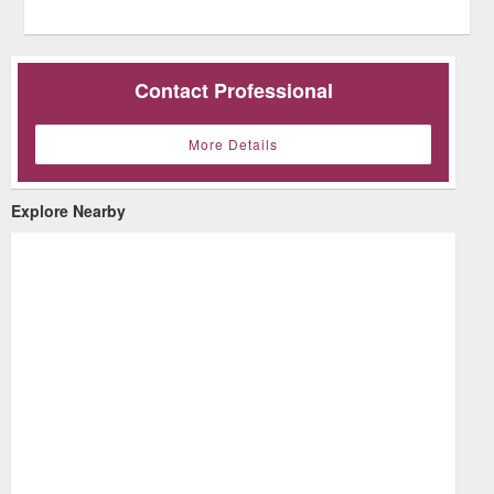
Contact Professional
More Details
Explore Nearby