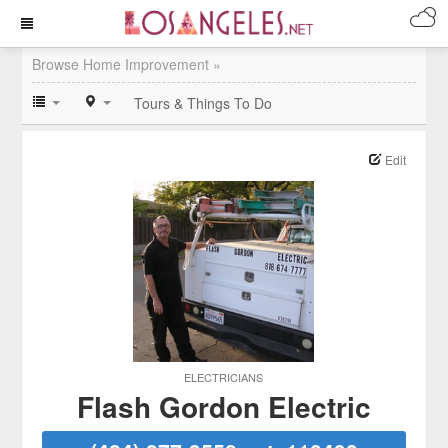
Browse Home Improvement »
Tours & Things To Do
Edit
ELECTRICIANS
Flash Gordon Electric