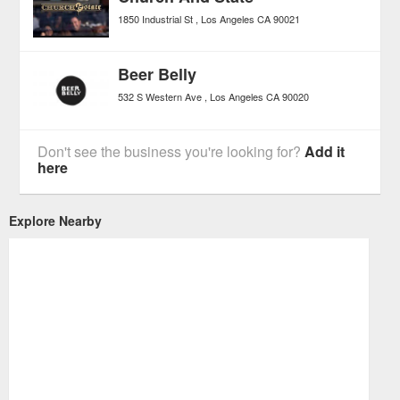
1850 Industrial St
Los Angeles
CA
90021
Beer Belly
532 S Western Ave
Los Angeles
CA
90020
Don't see the business you're looking for?
Add it
here
Explore Nearby