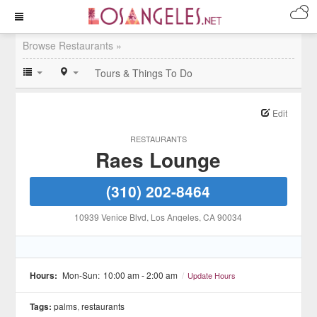
Browse Restaurants »
Tours & Things To Do
Edit
RESTAURANTS
Raes Lounge
(310) 202-8464
10939 Venice Blvd
, Los Angeles
, CA
90034
Hours:
Mon-Sun:
10:00 am - 2:00 am
/
Update Hours
Tags:
palms
,
restaurants