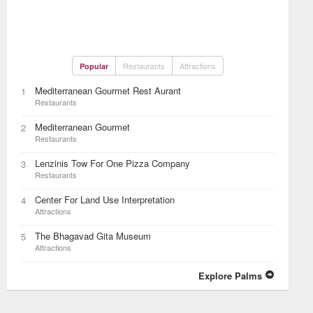
Restaurants
Attractions
Popular
Mediterranean Gourmet Rest Aurant
1
Restaurants
Mediterranean Gourmet
2
Restaurants
Lenzinis Tow For One Pizza Company
3
Restaurants
Center For Land Use Interpretation
4
Attractions
The Bhagavad Gita Museum
5
Attractions
Explore Palms