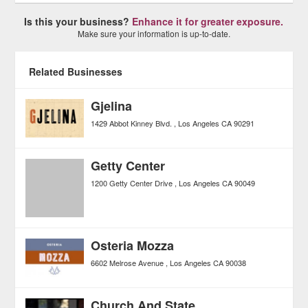
Is this your business?
Enhance it for greater exposure.
Make sure your information is up-to-date.
Related Businesses
Gjelina
1429 Abbot Kinney Blvd.
Los Angeles
CA
90291
Getty Center
1200 Getty Center Drive
Los Angeles
CA
90049
Osteria Mozza
6602 Melrose Avenue
Los Angeles
CA
90038
Church And State