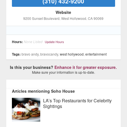
(310) 432-9200
Website
9200 Sunset Boulevard
, West Hollywood
, CA
90069
Hours:
None Listed
Update Hours
Tags:
bravo andy, bravocandy,
west hollywood
,
entertainment
Is this your business?
Enhance it for greater exposure.
Make sure your information is up-to-date.
Articles mentioning Soho House
LA’s Top Restaurants for Celebrity
Sightings