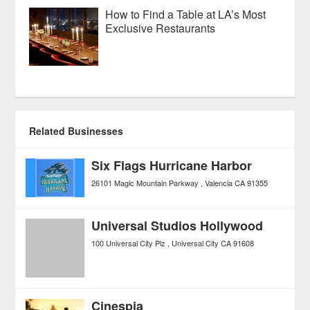
How to Find a Table at LA’s Most
Exclusive Restaurants
Related Businesses
Six Flags Hurricane Harbor
26101 Magic Mountain Parkway
Valencia
CA
91355
Universal Studios Hollywood
100 Universal City Plz
Universal City
CA
91608
Cinespia