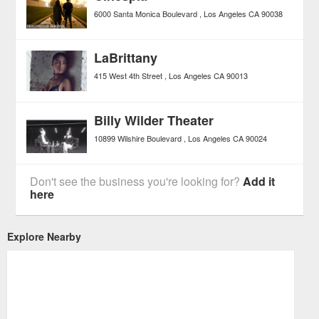
6000 Santa Monica Boulevard
Los Angeles
CA
90038
LaBrittany
415 West 4th Street
Los Angeles
CA
90013
Billy Wilder Theater
10899 Wilshire Boulevard
Los Angeles
CA
90024
Don't see the business you're looking for?
Add it
here
Explore Nearby