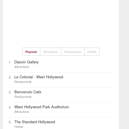
Attractions
Restaurants
Hotels
Popular
Dassin Gallery
1
Attractions
Le Colonial - West Hollywood
2
Restaurants
Benvenuto Cafe
3
Restaurants
West Hollywood Park Auditorium
4
Attractions
The Standard Hollywood
5
Hotels