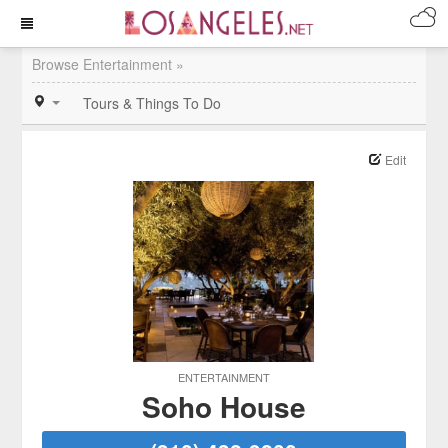
Browse Entertainment »
Tours & Things To Do
Edit
ENTERTAINMENT
Soho House