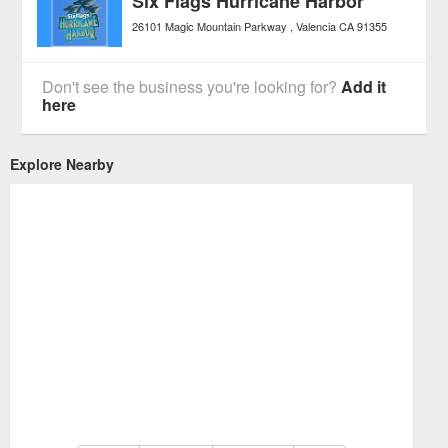
Six Flags Hurricane Harbor
26101 Magic Mountain Parkway
Valencia
CA
91355
Don't see the business you're looking for?
Add it
here
Explore Nearby