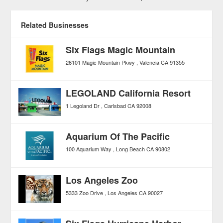
Related Businesses
Six Flags Magic Mountain
26101 Magic Mountain Pkwy
Valencia
CA
91355
LEGOLAND California Resort
1 Legoland Dr
Carlsbad
CA
92008
Aquarium Of The Pacific
100 Aquarium Way
Long Beach
CA
90802
Los Angeles Zoo
5333 Zoo Drive
Los Angeles
CA
90027