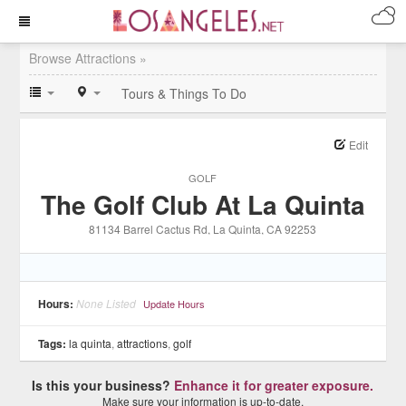
Browse Attractions »
Tours & Things To Do
Edit
GOLF
The Golf Club At La Quinta
81134 Barrel Cactus Rd
, La Quinta
, CA
92253
Hours:
None Listed
Update Hours
Tags:
la quinta
,
attractions
,
golf
Is this your business?
Enhance it for greater exposure.
Make sure your information is up-to-date.