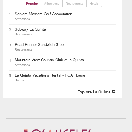
Attractions
Restaurants
Hotels
Popular
Seniors Masters Golf Association
1
Attractions
Subway La Quinta
2
Restaurants
Road Runner Sandwich Stop
3
Restaurants
Mountain View Country Club at la Quinta
4
Attractions
La Quinta Vacations Rental - PGA House
5
Hotels
Explore La Quinta