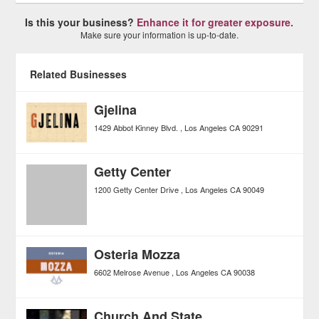
Is this your business?
Enhance it for greater exposure.
Make sure your information is up-to-date.
Related Businesses
Gjelina
1429 Abbot Kinney Blvd.
Los Angeles
CA
90291
Getty Center
1200 Getty Center Drive
Los Angeles
CA
90049
Osteria Mozza
6602 Melrose Avenue
Los Angeles
CA
90038
Church And State