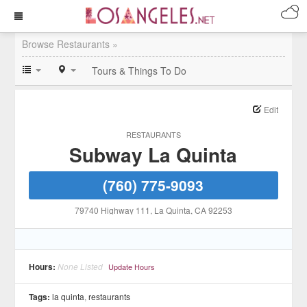
Browse Restaurants »
Tours & Things To Do
Edit
RESTAURANTS
Subway La Quinta
(760) 775-9093
79740 Highway 111
, La Quinta
, CA
92253
Hours:
None Listed
Update Hours
Tags:
la quinta
,
restaurants