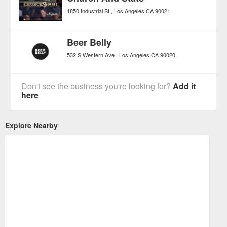
1850 Industrial St
Los Angeles
CA
90021
Beer Belly
532 S Western Ave
Los Angeles
CA
90020
Don't see the business you're looking for?
Add it
here
Explore Nearby