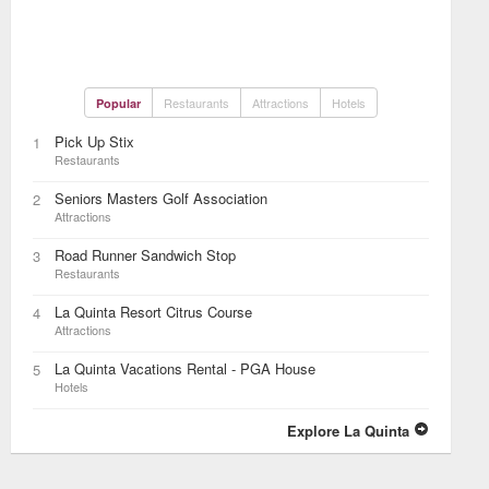
Restaurants
Attractions
Hotels
Popular
Pick Up Stix
1
Restaurants
Seniors Masters Golf Association
2
Attractions
Road Runner Sandwich Stop
3
Restaurants
La Quinta Resort Citrus Course
4
Attractions
La Quinta Vacations Rental - PGA House
5
Hotels
Explore La Quinta