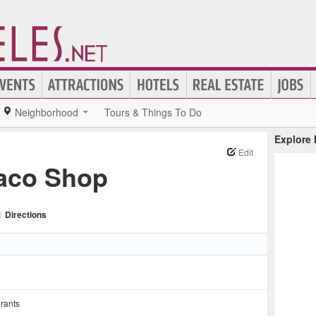
Neighborhood
Tours & Things To Do
Explore
Edit
Taco Shop
|
Directions
rants