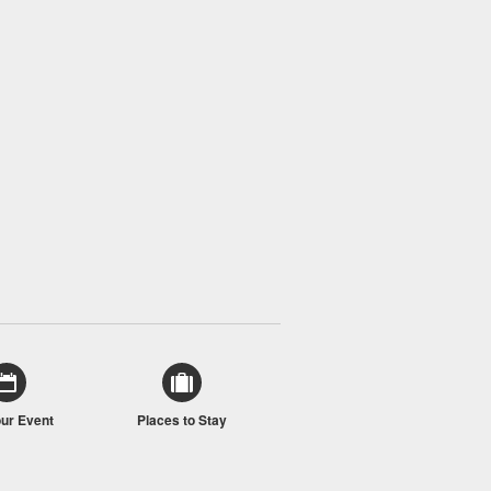
our Event
Places to Stay