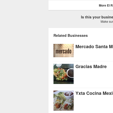
More El R
Is this your busi
Make sure
Related Businesses
Mercado Santa M
Gracias Madre
Yxta Cocina Mex