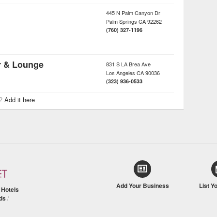
445 N Palm Canyon Dr
Palm Springs
CA
92262
(760) 327-1196
r & Lounge
831 S LA Brea Ave
Los Angeles
CA
90036
(323) 936-0533
r?
Add it here
Add Your Business
List Y
/
Hotels
ds
/