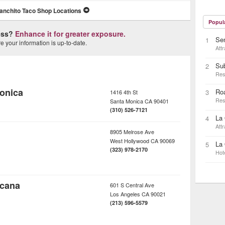
anchito Taco Shop Locations
Popul
ness?
Enhance it for greater exposure.
Sen
1
 your information is up-to-date.
Attr
Su
2
Res
onica
Ro
3
1416 4th St
Res
Santa Monica
CA
90401
(310) 526-7121
La 
4
Attr
8905 Melrose Ave
West Hollywood
CA
90069
La 
5
(323) 978-2170
Hot
icana
601 S Central Ave
Los Angeles
CA
90021
(213) 596-5579