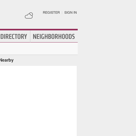
REGISTER
|
SIGN IN
 Nearby