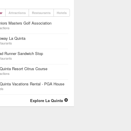
ar
Attractions
Restaurants
Hotels
iors Masters Golf Association
actions
bway La Quinta
taurants
ad Runner Sandwich Stop
taurants
Quinta Resort Citrus Course
actions
Quinta Vacations Rental - PGA House
els
Explore La Quinta