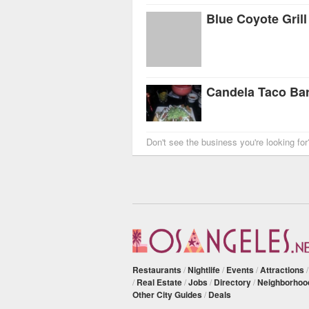
Blue Coyote Grill
Candela Taco Ba
Don't see the business you're looking fo
Restaurants
/
Nightlife
/
Events
/
Attractions
/
Real Estate
/
Jobs
/
Directory
/
Neighborhoo
Other City Guides
/
Deals