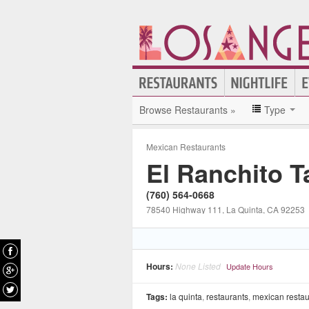
Browse Restaurants »
Type
Mexican Restaurants
El Ranchito 
(760) 564-0668
78540 Highway 111
, La Quinta
, CA
92253
Hours:
None Listed
Update Hours
Tags:
la quinta
,
restaurants
,
mexican restau