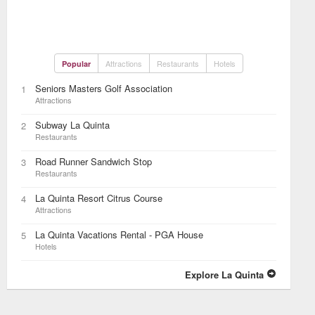
Attractions
Restaurants
Hotels
Popular
Seniors Masters Golf Association
1
Attractions
Subway La Quinta
2
Restaurants
Road Runner Sandwich Stop
3
Restaurants
La Quinta Resort Citrus Course
4
Attractions
La Quinta Vacations Rental - PGA House
5
Hotels
Explore La Quinta