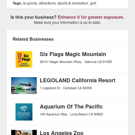
Tags:
la quinta
,
attractions
,
sports & recreation
,
golf
Is this your business?
Enhance it for greater exposure.
Make sure your information is up-to-date.
Related Businesses
Six Flags Magic Mountain
26101 Magic Mountain Pkwy
Valencia
CA
91355
LEGOLAND California Resort
1 Legoland Dr
Carlsbad
CA
92008
Aquarium Of The Pacific
100 Aquarium Way
Long Beach
CA
90802
Los Angeles Zoo