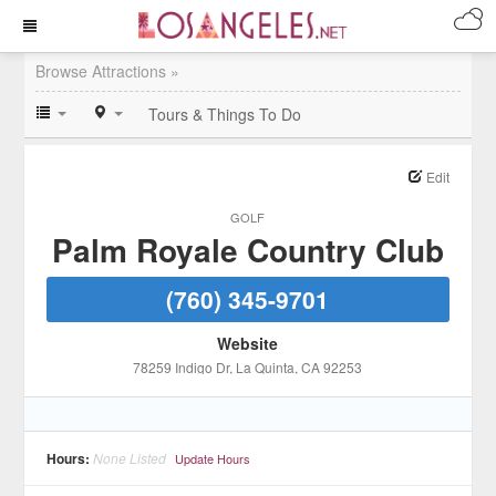
Browse Attractions »
Tours & Things To Do
Edit
GOLF
Palm Royale Country Club
(760) 345-9701
Website
78259 Indigo Dr
, La Quinta
, CA
92253
Hours:
None Listed
Update Hours