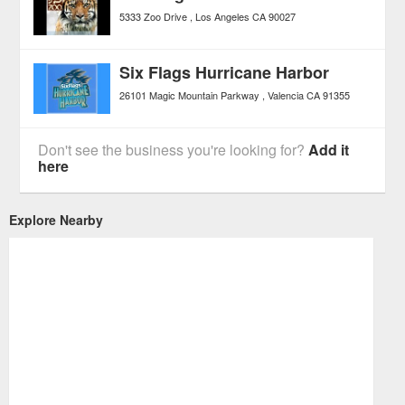
5333 Zoo Drive
Los Angeles
CA
90027
Six Flags Hurricane Harbor
26101 Magic Mountain Parkway
Valencia
CA
91355
Don't see the business you're looking for?
Add it
here
Explore Nearby